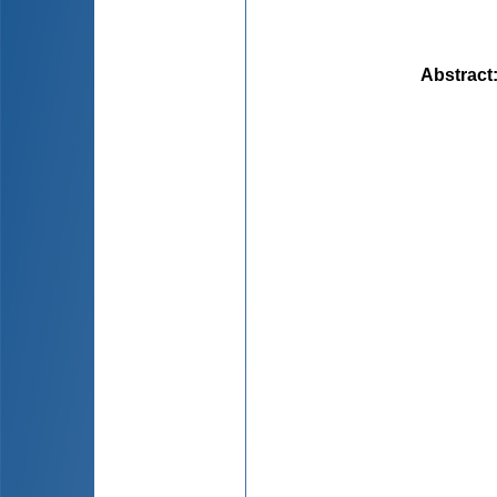
Abstract