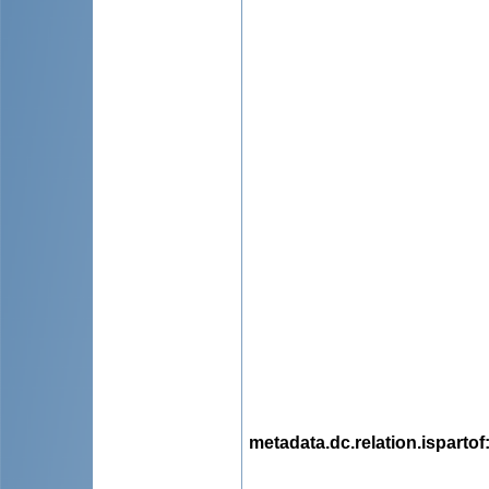
metadata.dc.relation.ispartof