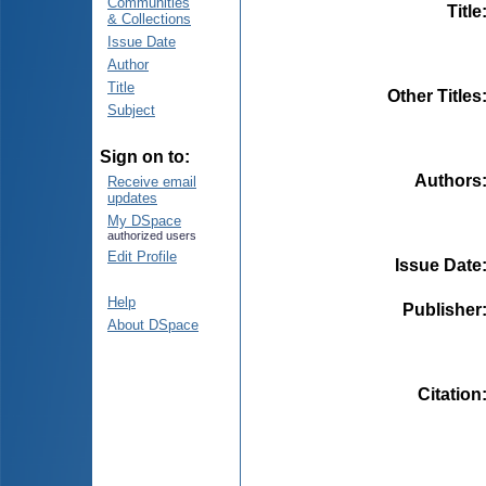
Communities
Title
& Collections
Issue Date
Author
Title
Other Titles
Subject
Sign on to:
Authors
Receive email
updates
My DSpace
authorized users
Edit Profile
Issue Date
Help
Publisher
About DSpace
Citation