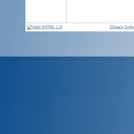
DSpace Softw