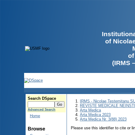
Institutio
of Nicola
of
(IRMS 
Search DSpace
IRMS - Nicolae Testemitanu 
REVISTE MEDICALE NEINST
Advanced Search
Arta Medica
Arta Medica 2023
Home
Arta Medica Nr. 3(88) 2023
Please use this identifier to cite or l
Browse