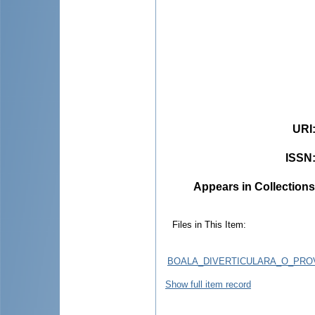
URI
ISSN
Appears in Collections
Files in This Item:
BOALA_DIVERTICULARA_O_PRO
Show full item record