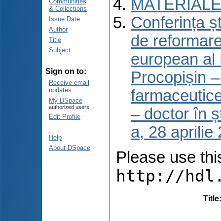
MATERIALE
Communities
& Collections
Conferința șt
Issue Date
Author
de reformare
Title
Subject
european al 
Sign on to:
Procopișin – 
Receive email
updates
farmaceutice
My DSpace
authorized users
– doctor în ș
Edit Profile
a, 28 aprili
Help
About DSpace
Please use this 
http://hdl
Title