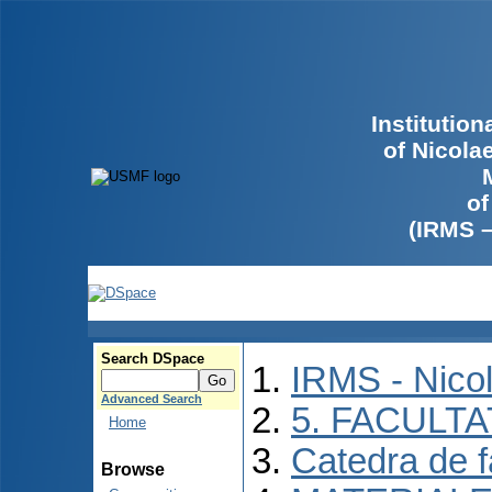
Institutio
of Nicola
of
(IRMS 
Search DSpace
IRMS - Nico
Advanced Search
5. FACULT
Home
Catedra de f
Browse