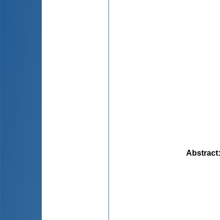
Abstract