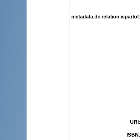
metadata.dc.relation.ispartof
URI
ISBN