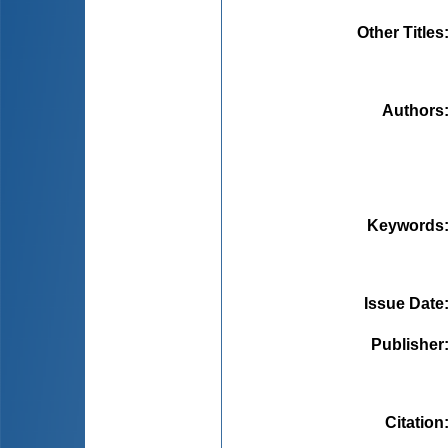
Other Titles
Authors
Keywords
Issue Date
Publisher
Citation