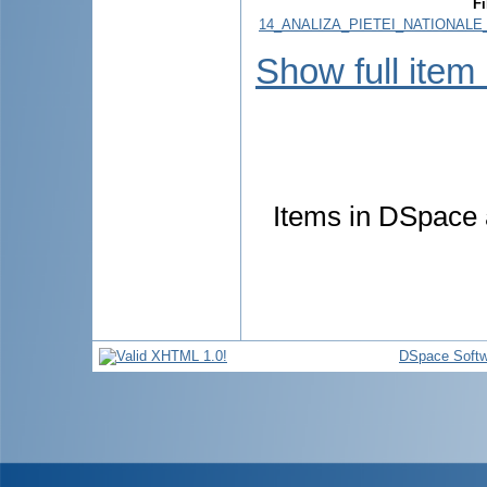
Fi
14_ANALIZA_PIETEI_NATIONALE
Show full item
Items in DSpace a
DSpace Softw