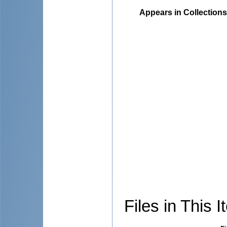
Appears in Collections
Files in This I