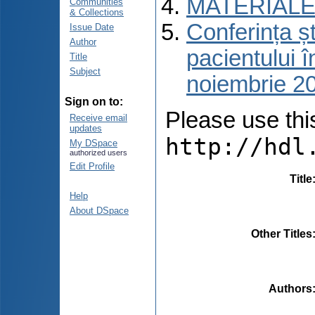
MATERIALE
Communities
& Collections
Conferința ști
Issue Date
Author
pacientului î
Title
Subject
noiembrie 2
Sign on to:
Please use this 
Receive email
updates
http://hdl
My DSpace
authorized users
Edit Profile
Title
Help
About DSpace
Other Titles
Authors