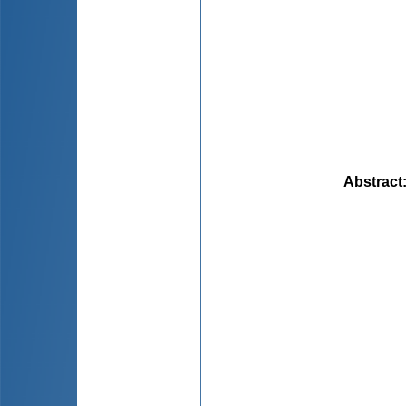
Abstract