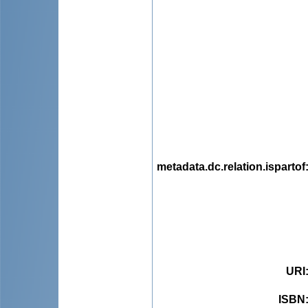
metadata.dc.relation.ispartof
URI
ISBN