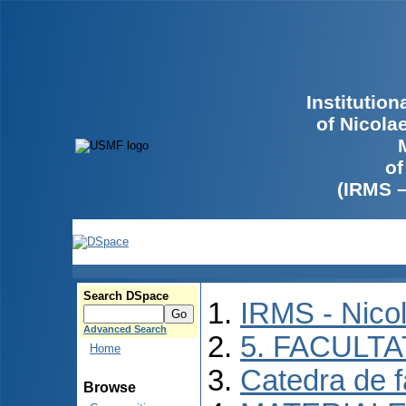
Institutio
of Nicola
of
(IRMS 
Search DSpace
IRMS - Nico
Advanced Search
5. FACULT
Home
Catedra de f
Browse