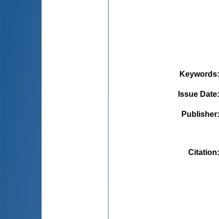
Keywords
Issue Date
Publisher
Citation