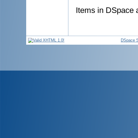
Items in DSpace ar
DSpace S