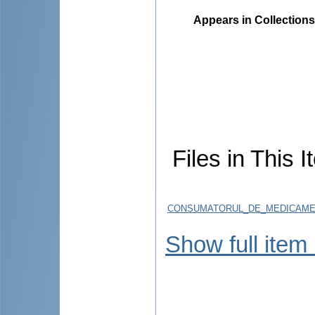
Appears in Collections
Files in This I
CONSUMATORUL_DE_MEDICAMENT
Show full item