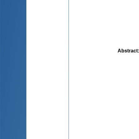
Abstract