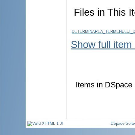
Files in This I
DETERMINAREA_TERMENULUI_D
Show full item
Items in DSpace a
DSpace Softw