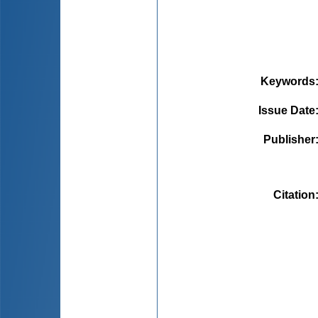
Keywords
Issue Date
Publisher
Citation