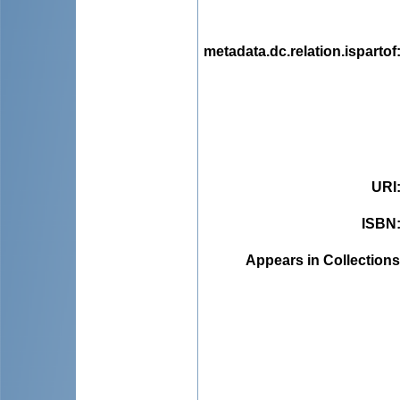
metadata.dc.relation.ispartof
URI
ISBN
Appears in Collections