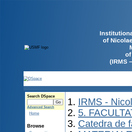
Institutio
of Nicola
of
(IRMS 
Search DSpace
IRMS - Nico
Advanced Search
5. FACULT
Home
Catedra de f
Browse