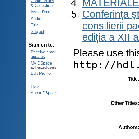
MATERIALE
Communities
& Collections
Conferința șt
Issue Date
Author
consilierii p
Title
Subject
ediția a XII
Sign on to:
Please use this 
Receive email
updates
http://hdl
My DSpace
authorized users
Edit Profile
Title
Help
About DSpace
Other Titles
Authors