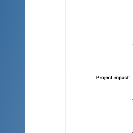
Project impact
: