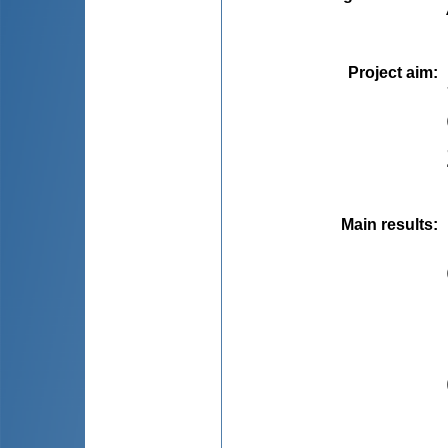
Project aim
:
Main results
: