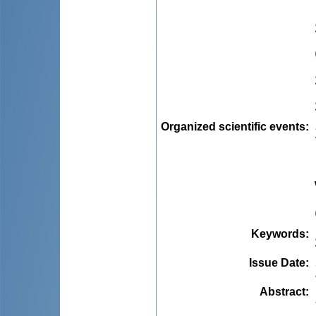
Organized scientific events
:
Keywords
:
Issue Date
:
Abstract
: