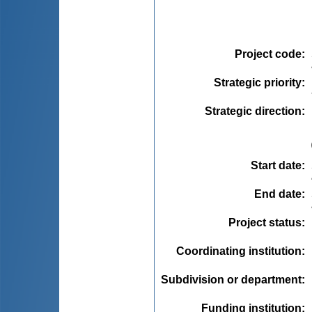
Project code
:
Strategic priority
:
Strategic direction
:
Start date
:
End date
:
Project status
:
Coordinating institution
:
Subdivision or department
:
Funding institution
: