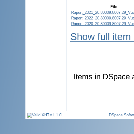
File
Raport_2021_20.80009.8007.29_Vud
Raport_2022_20.80009.8007.29_Vud
Raport_2020_20.80009.8007.29_Vud
Show full item
Items in DSpace ar
DSpace Softw