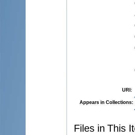
URI
:
Appears in Collections:
Files in This I