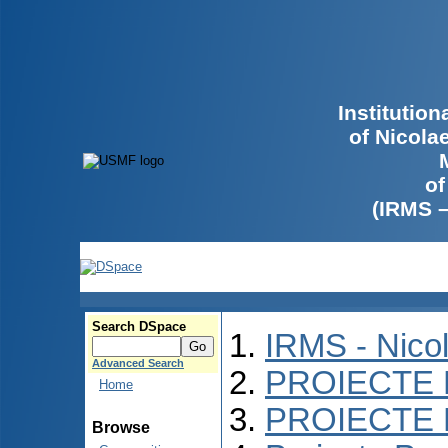
Institutio
of Nicola
of
(IRMS 
Search DSpace
IRMS - Nico
Advanced Search
PROIECTE 
Home
PROIECTE 
Browse