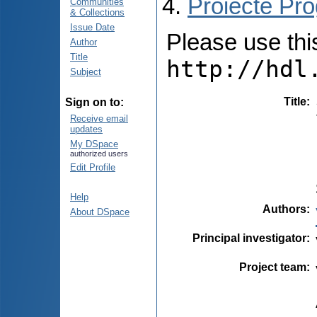
Proiecte Pro
Communities
& Collections
Issue Date
Please use this 
Author
Title
http://hdl
Subject
Title
:
Sign on to:
Receive email
updates
My DSpace
authorized users
Edit Profile
Help
Authors
:
About DSpace
Principal investigator
:
Project team
: