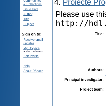
Proiecte Pro
Communities
& Collections
Issue Date
Please use this 
Author
Title
http://hdl
Subject
Title
:
Sign on to:
Receive email
updates
My DSpace
authorized users
Edit Profile
Help
Authors
:
About DSpace
Principal investigator
:
Project team
: