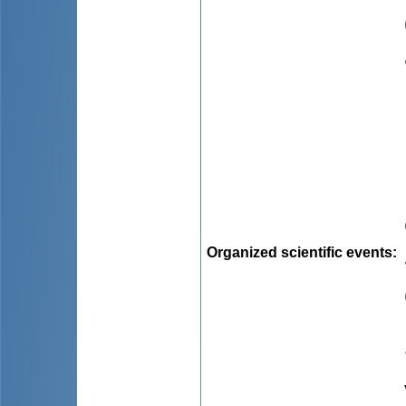
Organized scientific events
: