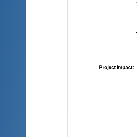
Project impact
: