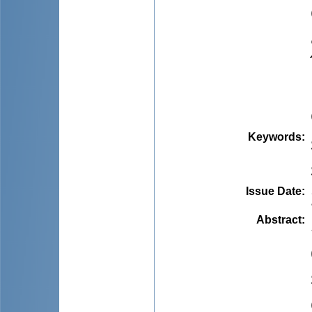
Keywords
:
Issue Date
:
Abstract
: