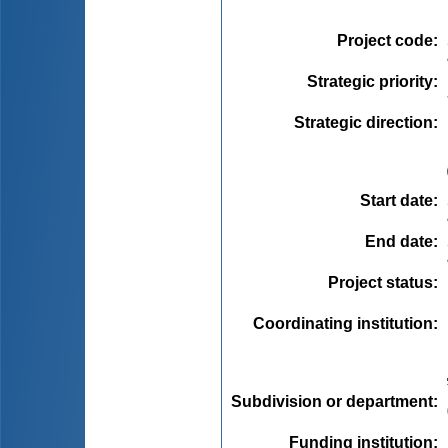
Project code
:
Strategic priority
:
Strategic direction
:
Start date
:
End date
:
Project status
:
Coordinating institution
:
Subdivision or department
:
Funding institution
: