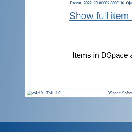
Raport_2022_20.80009.8007.36_Ojov
Show full item
Items in DSpace ar
DSpace Softw