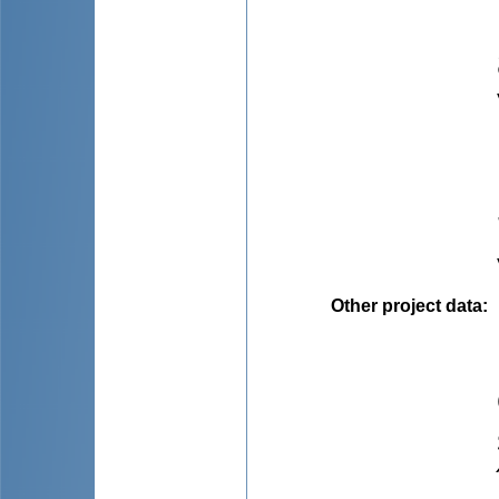
Other project data
: