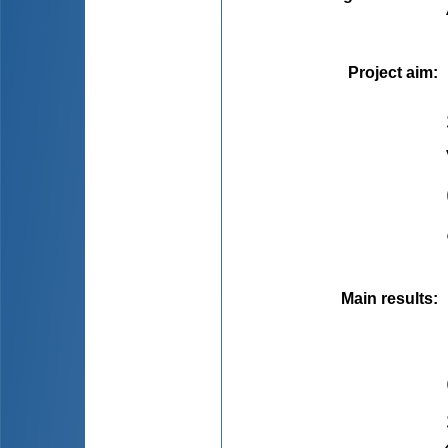
Project aim
:
Main results
: