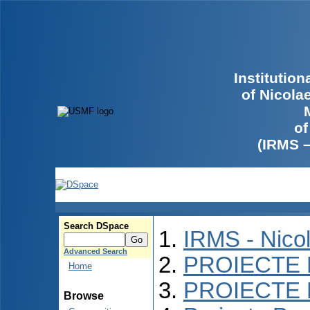
Institutio
of Nicola
of
(IRMS 
Search DSpace
IRMS - Nico
Advanced Search
PROIECTE 
Home
PROIECTE 
Browse