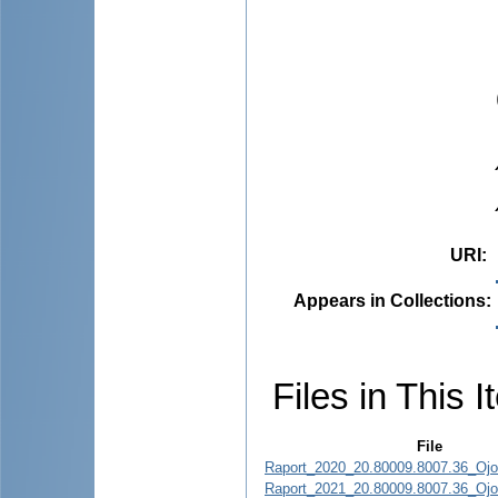
URI
:
Appears in Collections:
Files in This I
File
Raport_2020_20.80009.8007.36_Ojov
Raport_2021_20.80009.8007.36_Ojov