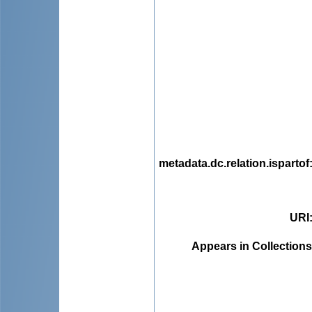
metadata.dc.relation.ispartof
URI
Appears in Collections