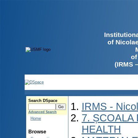
Institutio
of Nicola
of
(IRMS 
Search DSpace
IRMS - Nico
Advanced Search
7. ȘCOALA
Home
HEALTH
Browse