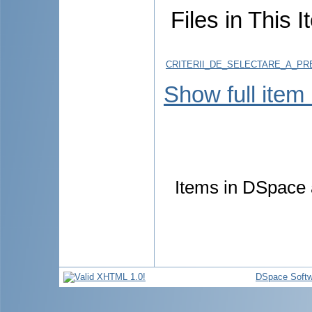
Files in This I
CRITERII_DE_SELECTARE_A_PRE
Show full item
Items in DSpace a
DSpace Softw