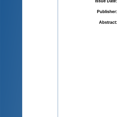
Issue Date
Publisher
Abstract