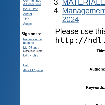
MATERIALE
Communities
& Collections
Managementul
Issue Date
Author
2024
Title
Subject
Please use this 
Sign on to:
http://hdl
Receive email
updates
My DSpace
Title
authorized users
Edit Profile
Help
Authors
About DSpace
Keywords