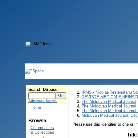
Search DSpace
IRMS - Nicolae Testemitanu 
REVISTE MEDICALE NEINST
Advanced Search
The Moldovan Medical Journal
The Moldovan Medical Journal
Home
The Moldovan Medical Journal
Moldovan Medical Journal, Dec
Browse
Please use this identifier to cite or l
Communities
& Collections
Title