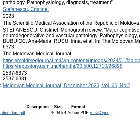
pathology. Pathophysiology, diagnosis, treatment”
:
Ștefanescu, Cristinel
:
2023
:
The Scientific Medical Association of the Republic of Moldova
:
ȘTEFANESCU, Cristinel. Monograph review. ”Major cognitive d
neurodegenerative and vascular pathology. Pathophysiology, d
BUBUIOC, Ana-Maria, RUSU, Irina, et al. In: The Moldovan Med
6373.
:
The Moldovan Medical Journal
:
https://moldmedjournal.md/wp-content/uploads/2024/01/Mol
https://repository.usmf.md/handle/20.500.12710/26898
:
2537-6373
2537-6381
:
Moldovan Medical Journal, December 2023, Vol. 66, No 2
Description
Size
Format
_disorders.pdf
75.94 kB
Adobe PDF
View/Open