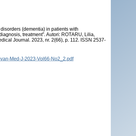
isorders (dementia) in patients with
iagnosis, treatment”. Autori: ROTARU, Lilia,
ical Journal. 2023, nr. 2(66), p. 112. ISSN 2537-
dovan-Med-J-2023-Vol66-No2_2.pdf