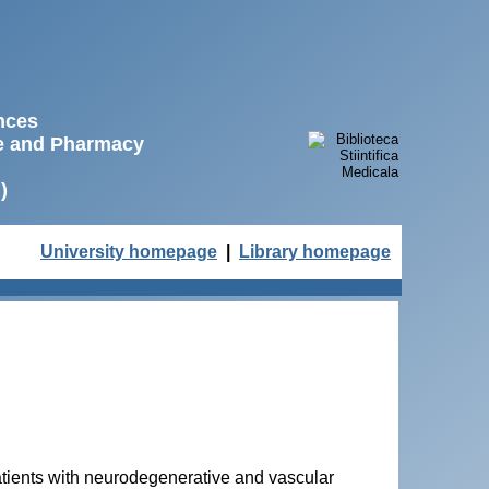
ences
ne and Pharmacy
)
University homepage
|
Library homepage
atients with neurodegenerative and vascular