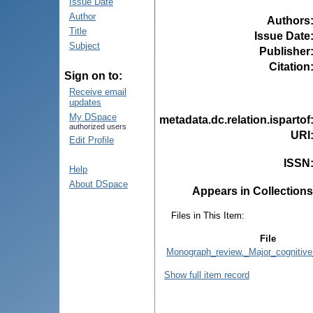
Issue Date
Author
Authors
Title
Issue Date
Subject
Publisher
Citation
Sign on to:
Receive email
updates
My DSpace
metadata.dc.relation.ispartof
authorized users
URI
Edit Profile
ISSN
Help
About DSpace
Appears in Collections
Files in This Item:
File
Monograph_review._Major_cognitive
Show full item record