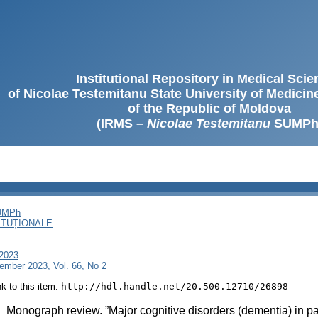
Institutional Repository in Medical Sci
of Nicolae Testemitanu State University of Medici
of the Republic of Moldova
(IRMS –
Nicolae Testemitanu
SUMPh
SUMPh
ITUȚIONALE
 2023
ember 2023, Vol. 66, No 2
ink to this item:
http://hdl.handle.net/20.500.12710/26898
:
Monograph review. ”Major cognitive disorders (dementia) in p