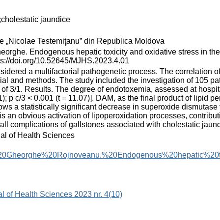
;cholestatic jaundice
cie „Nicolae Testemiţanu” din Republica Moldova
ndogenous hepatic toxicity and oxidative stress in the compli
tps://doi.org/10.52645/MJHS.2023.4.01
onsidered a multifactorial pathogenetic process. The correlation 
ial and methods. The study included the investigation of 105 pa
 of 3/1. Results. The degree of endotoxemia, assessed at hospital
); p c/3 < 0.001 (t = 11.07)]. DAM, as the final product of lipid 
ws a statistically significant decrease in superoxide dismutase valu
is an obvious activation of lipoperoxidation processes, contribut
all complications of gallstones associated with cholestatic jaund
nal of Health Sciences
0Gheorghe%20Rojnoveanu.%20Endogenous%20hepatic%20toxi
al of Health Sciences 2023 nr. 4(10)