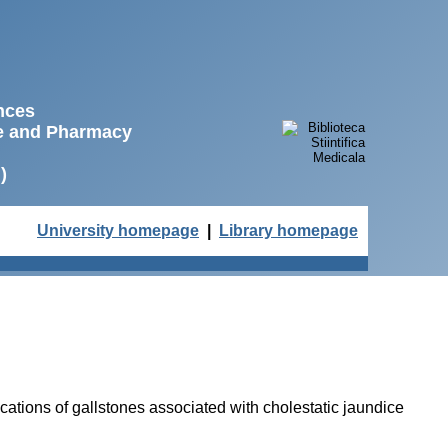
ences
ne and Pharmacy
)
University homepage
|
Library homepage
cations of gallstones associated with cholestatic jaundice