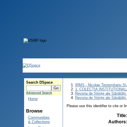
Search DSpace
IRMS - Nicolae Testemitanu 
1. COLECȚIA INSTITUȚIONAL
Advanced Search
Revista de Științe ale Sănătăți
Revista de Științe ale Sănătăți
Home
Please use this identifier to cite or l
Browse
Title
Communities
Authors
& Collections