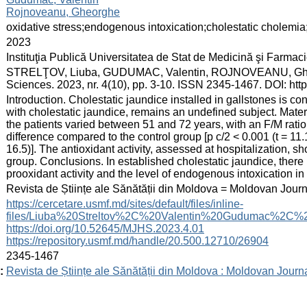
Rojnoveanu, Gheorghe
:
oxidative stress;endogenous intoxication;cholestatic cholemia
:
2023
:
Instituţia Publică Universitatea de Stat de Medicină şi Farma
:
STRELŢOV, Liuba, GUDUMAC, Valentin, ROJNOVEANU, Gheorghe. E
Sciences. 2023, nr. 4(10), pp. 3-10. ISSN 2345-1467. DOI: ht
:
Introduction. Cholestatic jaundice installed in gallstones is c
with cholestatic jaundice, remains an undefined subject. Mater
the patients varied between 51 and 72 years, with an F/M ratio
difference compared to the control group [p c/2 < 0.001 (t = 11.1
16.5)]. The antioxidant activity, assessed at hospitalization, sho
group. Conclusions. In established cholestatic jaundice, there 
prooxidant activity and the level of endogenous intoxication in 
:
Revista de Științe ale Sănătății din Moldova = Moldovan Jour
:
https://cercetare.usmf.md/sites/default/files/inline-
files/Liuba%20Streltov%2C%20Valentin%20Gudumac%2C%2
https://doi.org/10.52645/MJHS.2023.4.01
https://repository.usmf.md/handle/20.500.12710/26904
:
2345-1467
:
Revista de Științe ale Sănătății din Moldova : Moldovan Journ