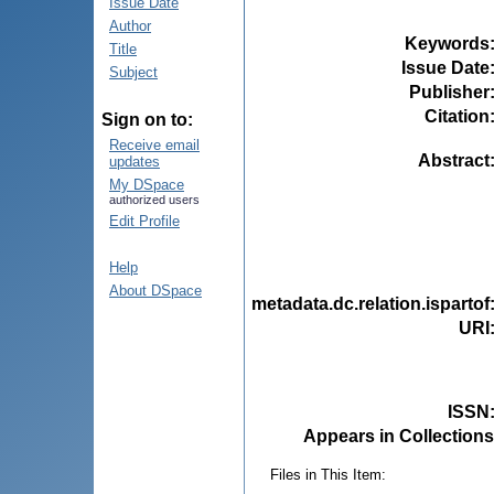
Issue Date
Author
Keywords
Title
Issue Date
Subject
Publisher
Citation
Sign on to:
Receive email
Abstract
updates
My DSpace
authorized users
Edit Profile
Help
About DSpace
metadata.dc.relation.ispartof
URI
ISSN
Appears in Collections
Files in This Item: