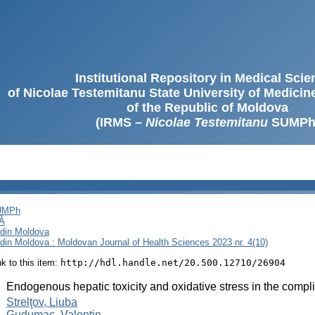
Institutional Repository in Medical Sci
of Nicolae Testemitanu State University of Medici
of the Republic of Moldova
(IRMS –
Nicolae Testemitanu
SUMPh
SUMPh
Ă
i din Moldova
i din Moldova : Moldovan Journal of Health Sciences 2023 nr. 4(10)
ink to this item:
http://hdl.handle.net/20.500.12710/26904
:
Endogenous hepatic toxicity and oxidative stress in the compli
:
Strelţov, Liuba
Gudumac, Valentin