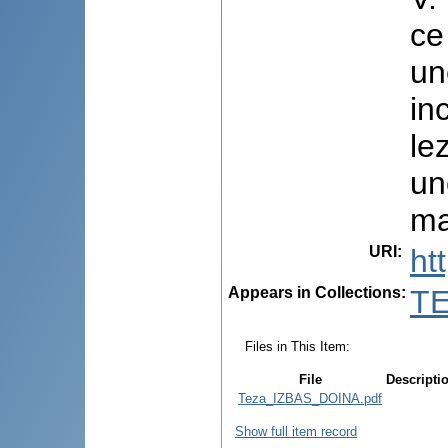
ce
un
in
le
un
ma
URI
:
ht
Appears in Collections:
TE
Files in This Item:
File
Descripti
Teza_IZBAS_DOINA.pdf
Show full item record