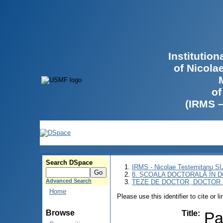
Institutio
of Nicola
of
(IRMS 
Search DSpace
IRMS - Nicolae Testemitanu 
8. ȘCOALA DOCTORALĂ ÎN D
Advanced Search
TEZE DE DOCTOR, DOCTOR 
Home
Please use this identifier to cite or l
Browse
Title
:
Pa