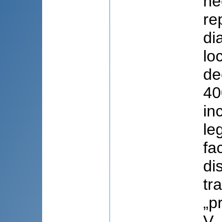
ne
re
di
lo
de
40
in
le
fac
di
tr
„p
V.