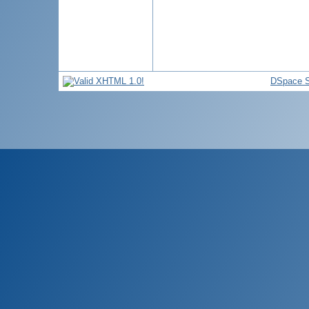
DSpace S