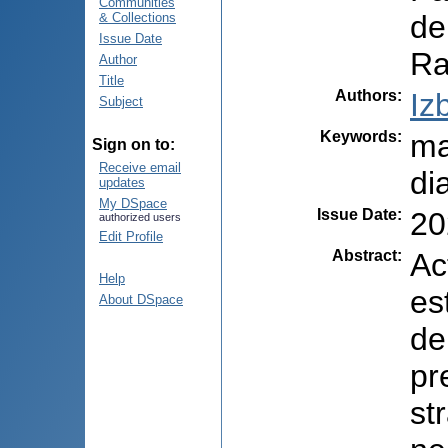
Communities
de
& Collections
Issue Date
Ra
Author
Title
Authors
:
Iz
Subject
Keywords
:
ma
Sign on to:
Receive email
di
updates
My DSpace
Issue Date
:
20
authorized users
Edit Profile
Abstract
:
Ac
Help
es
About DSpace
de
pr
st