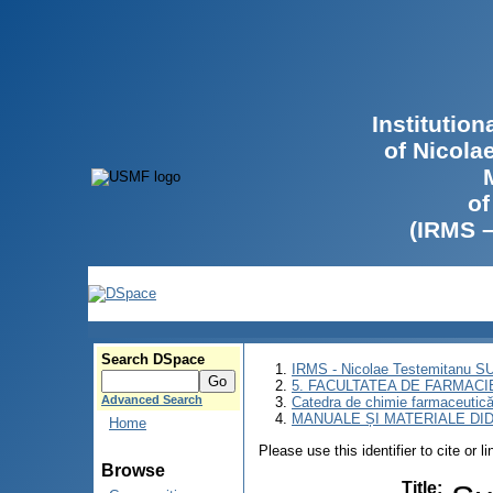
Institutio
of Nicola
of
(IRMS 
Search DSpace
IRMS - Nicolae Testemitanu 
5. FACULTATEA DE FARMACI
Advanced Search
Catedra de chimie farmaceutică 
MANUALE ȘI MATERIALE DI
Home
Please use this identifier to cite or l
Browse
Title
: