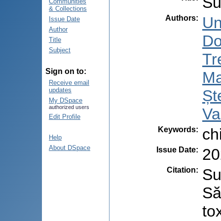
Su
Communities
& Collections
Authors
:
Un
Issue Date
Author
Do
Title
Subject
Tr
Sign on to:
Ma
Receive email
updates
Șt
My DSpace
authorized users
Va
Edit Profile
Keywords
:
ch
Help
About DSpace
Issue Date
:
20
Citation
:
Su
Să
to