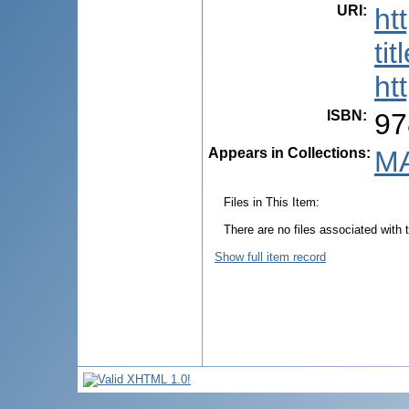
URI
:
ht
ti
ht
ISBN
:
97
Appears in Collections:
MA
Files in This Item:
There are no files associated with t
Show full item record