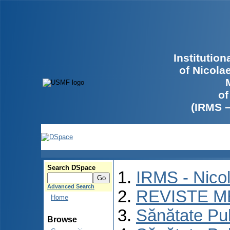
Institutio
of Nicola
of
(IRMS 
Search DSpace
IRMS - Nico
Advanced Search
REVISTE M
Home
Sănătate Pu
Browse