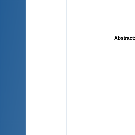
Abstract