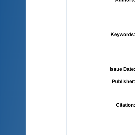
Keywords
Issue Date
Publisher
Citation