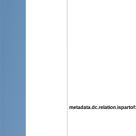
metadata.dc.relation.ispartof