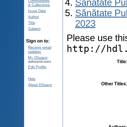
Sănătate Pu
Communities
& Collections
Sănătate Pub
Issue Date
Author
2023
Title
Subject
Please use this 
Sign on to:
http://hdl
Receive email
updates
My DSpace
Title
authorized users
Edit Profile
Help
Other Titles
About DSpace
Authors