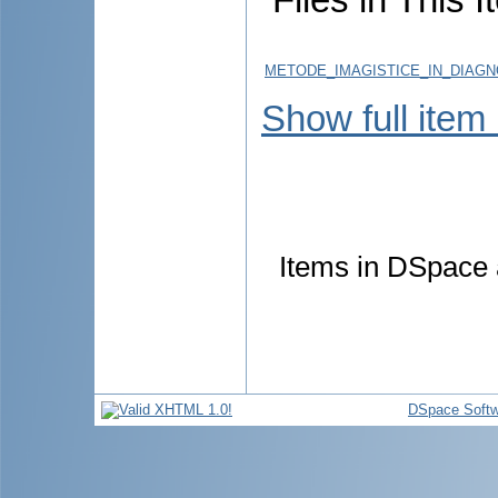
METODE_IMAGISTICE_IN_DIAGN
Show full item
Items in DSpace a
DSpace Softw