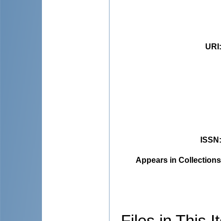
URI
ISSN
Appears in Collections
Files in This I