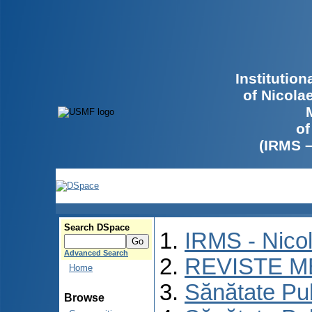
Institutio
of Nicola
of
(IRMS 
Search DSpace
IRMS - Nico
Advanced Search
REVISTE M
Home
Sănătate Pu
Browse