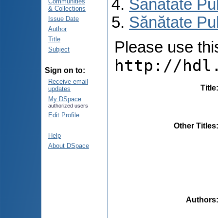
Sănătate Pu
Communities
& Collections
Sănătate Pub
Issue Date
Author
Title
Please use this 
Subject
http://hdl
Sign on to:
Receive email
Title
updates
My DSpace
authorized users
Edit Profile
Other Titles
Help
About DSpace
Authors