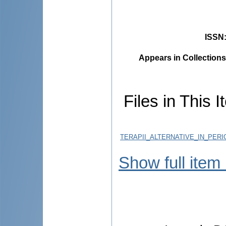
ISSN
Appears in Collections
Files in This I
TERAPII_ALTERNATIVE_IN_PER
Show full item