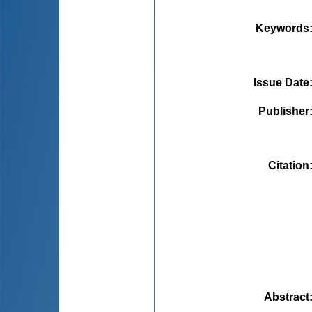
Keywords
Issue Date
Publisher
Citation
Abstract