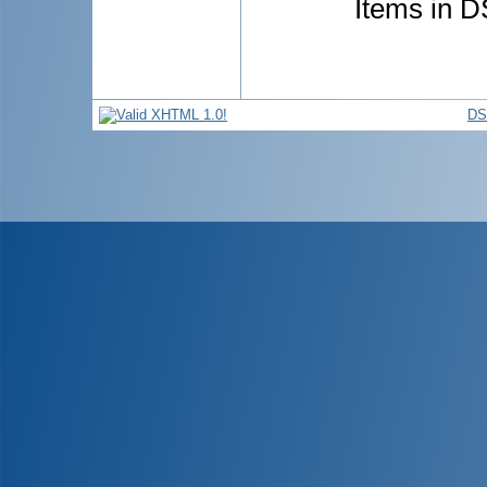
Items in D
DS