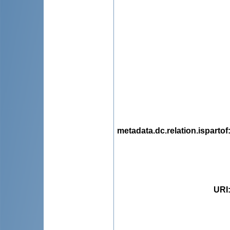
metadata.dc.relation.ispartof
URI