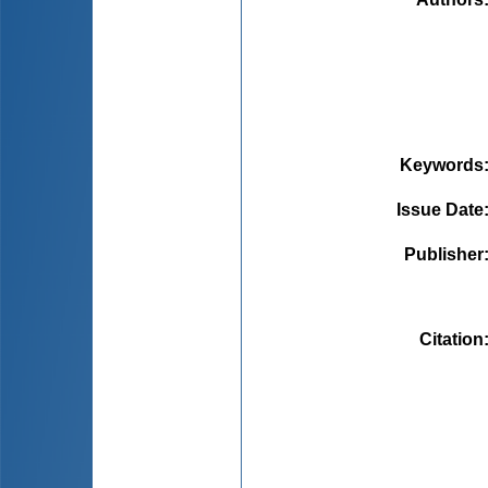
Keywords
Issue Date
Publisher
Citation