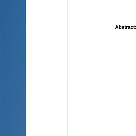
Abstract