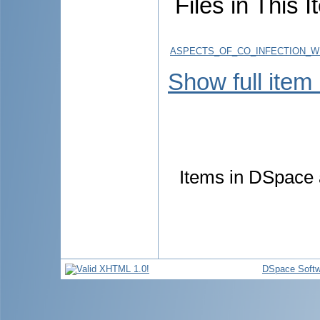
Files in This I
ASPECTS_OF_CO_INFECTION_WI
Show full item
Items in DSpace a
DSpace Softw