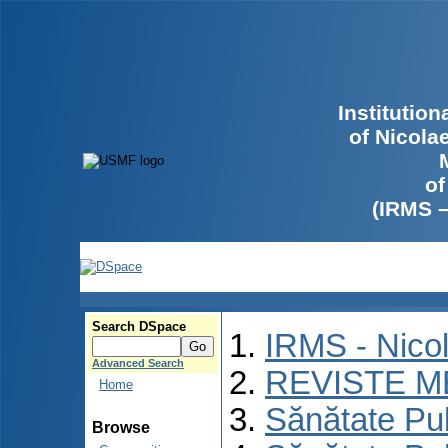
Institutio
of Nicola
of
(IRMS 
Search DSpace
IRMS - Nico
Advanced Search
REVISTE M
Home
Sănătate Pu
Browse