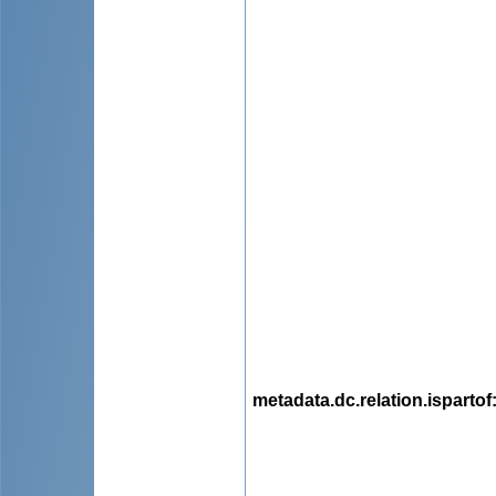
metadata.dc.relation.ispartof