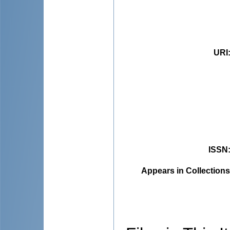
URI
ISSN
Appears in Collections