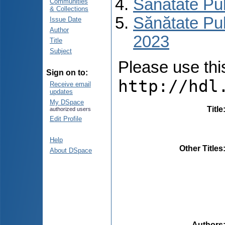
Sănătate Pu
Communities
& Collections
Sănătate Pub
Issue Date
Author
2023
Title
Subject
Please use this 
Sign on to:
http://hdl
Receive email
updates
My DSpace
Title
authorized users
Edit Profile
Help
Other Titles
About DSpace
Authors