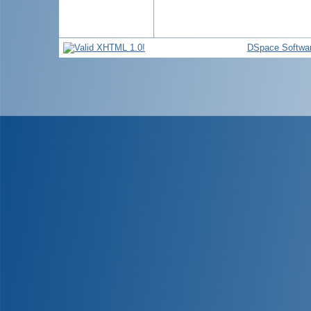
DSpace Softwa