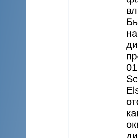
вл
Бы
на
ди
пр
01
Sc
El
от
ка
ок
ди