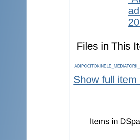
ad
20
Files in This I
ADIPOCITOKINELE_MEDIATORII_
Show full item
Items in DSpac