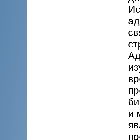
Ис
ад
св
ст
Ад
из
вр
пр
би
и 
яв
пр