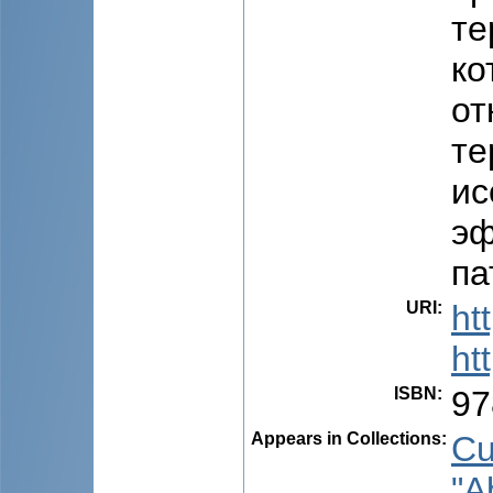
те
ко
от
те
ис
эф
па
URI
:
ht
ht
ISBN
:
97
Appears in Collections:
Cu
"A