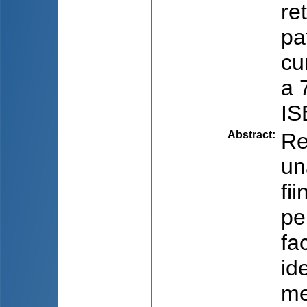
re
pa
cu
a 
IS
Abstract
:
Re
un
fi
pe
fa
id
me