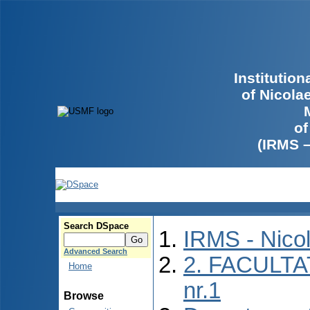
Institutio
of Nicola
of
(IRMS 
Search DSpace
IRMS - Nico
Advanced Search
2. FACULTA
Home
nr.1
Browse