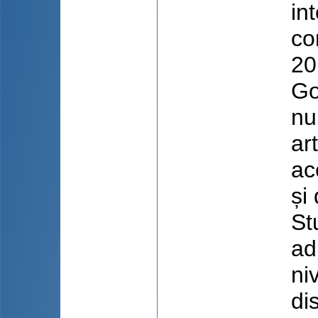
in
co
20
Go
nu
ar
ac
și
St
ad
ni
di