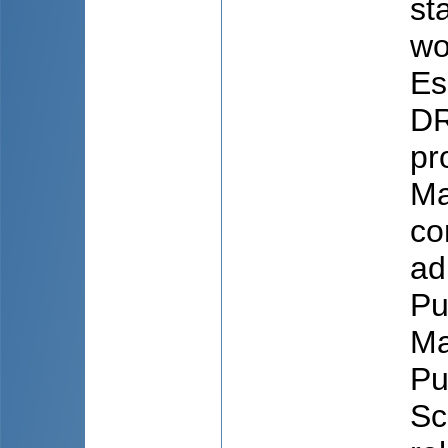
st
wo
Es
DR
pr
Ma
co
ad
Pu
Ma
Pu
Sc