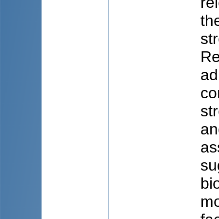
re
th
st
Re
ad
co
st
an
as
su
bi
mo