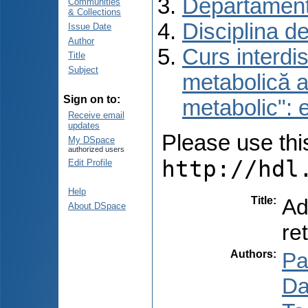
Departament
Communities
& Collections
Disciplina d
Issue Date
Author
Curs interdis
Title
Subject
metabolică a
Sign on to:
metabolic": e
Receive email
updates
Please use this 
My DSpace
authorized users
http://hdl
Edit Profile
Help
Title
:
Ad
About DSpace
re
Authors
:
Pa
Dar