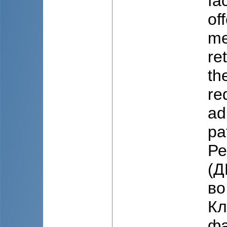
fa
of
me
re
th
re
ad
pa
Ре
(Д
во
Кл
фа