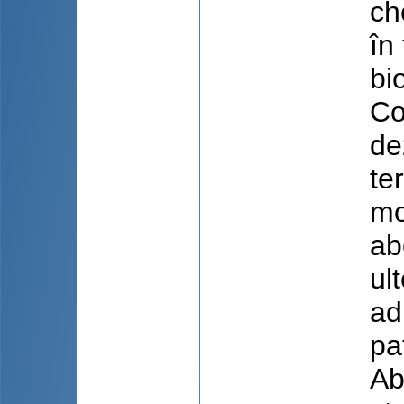
ch
în
bi
Co
de
te
mo
ab
ul
ad
pa
Ab