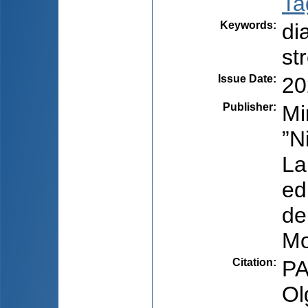
Ta
Keywords
:
di
st
Issue Date
:
20
Publisher
:
Mi
”N
La
ed
de
Mo
Citation
:
PA
Ol