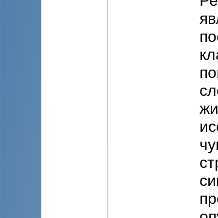
Ре
яв
по
кл
по
сл
жи
ис
чу
ст
си
пр
оп