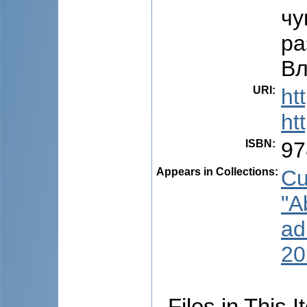
чу
ра
Вл
URI
:
ht
ht
ISBN
:
97
Appears in Collections:
Cu
"A
ad
20
Files in This I