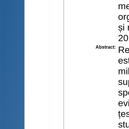
me
or
și
20
Abstract
:
Re
es
mil
su
sp
ev
țe
st