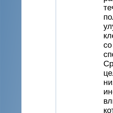
те
по
ул
кл
со
сп
Ср
це
ни
ин
вл
ко