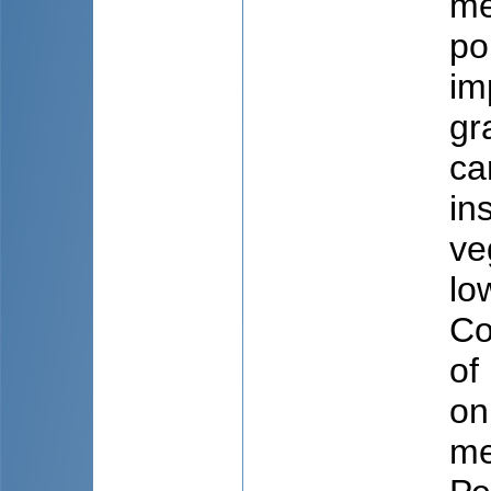
me
po
im
gr
ca
in
ve
lo
Co
of
on
me