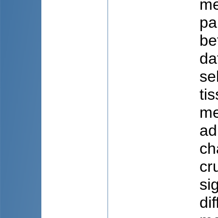
me
pa
be
da
se
ti
me
ad
ch
cr
si
di