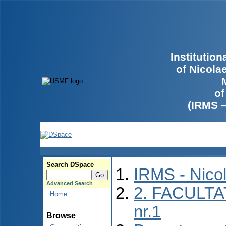
Institutio
of Nicola
of
(IRMS 
Search DSpace
IRMS - Nico
Advanced Search
2. FACULTA
Home
nr.1
Browse