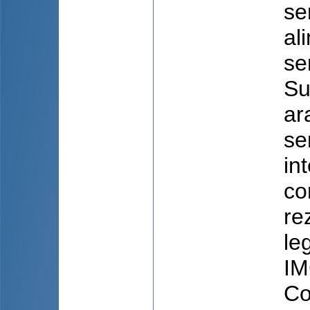
se
al
se
Su
ar
se
in
co
re
le
IM
Co