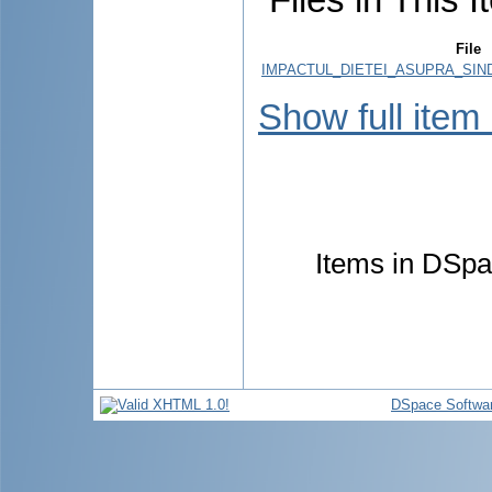
File
IMPACTUL_DIETEI_ASUPRA_SIN
Show full item
Items in DSpac
DSpace Softwa