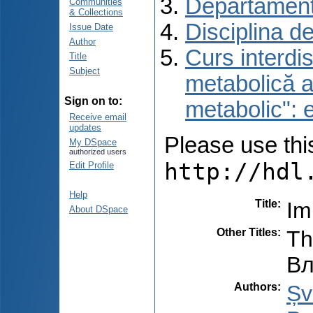
Departament
Communities
& Collections
Disciplina d
Issue Date
Author
Curs interdis
Title
Subject
metabolică a
Sign on to:
metabolic": e
Receive email
updates
Please use this 
My DSpace
authorized users
http://hdl
Edit Profile
Help
Title
:
Im
About DSpace
Other Titles
:
Th
Вл
Authors
:
Șv