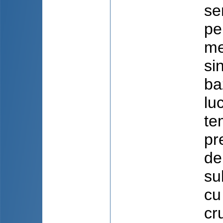
se
pe
me
si
ba
lu
te
pr
de
su
cu
cr