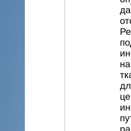
да
от
Ре
по
ин
на
тк
дл
це
ин
пу
ра