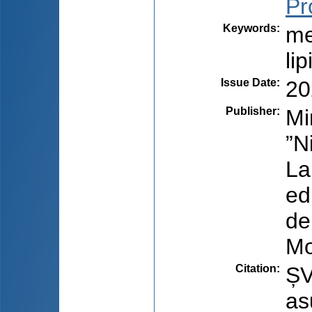
Pr
Keywords
:
me
lip
Issue Date
:
20
Publisher
:
Mi
”N
La
ed
de
Mo
Citation
:
ȘV
as