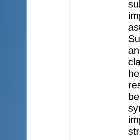
su
im
as
Su
an
cl
he
re
be
sy
im
st