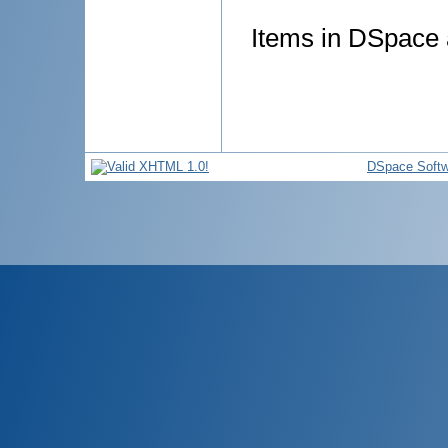
Items in DSpace a
DSpace Softw