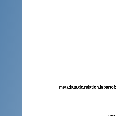
metadata.dc.relation.ispartof