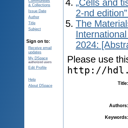
„Cells and t
Communities
& Collections
2-nd edition
Issue Date
Author
The Material
Title
Subject
International
Sign on to:
2024: [Abstr
Receive email
updates
Please use this 
My DSpace
authorized users
http://hdl
Edit Profile
Help
Title
About DSpace
Authors
Keywords