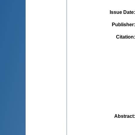
Issue Date
Publisher
Citation
Abstract