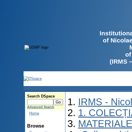
Institutio
of Nicola
of
(IRMS 
Search DSpace
IRMS - Nico
Advanced Search
1. COLECȚ
Home
MATERIALE
Browse