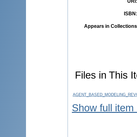
URI
ISBN
Appears in Collections
Files in This I
AGENT_BASED_MODELING_REVOL
Show full item