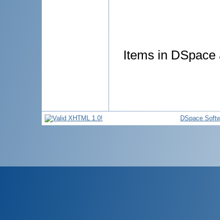
Items in DSpace a
DSpace Softw