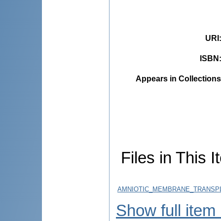
URI
ISBN
Appears in Collections
Files in This I
AMNIOTIC_MEMBRANE_TRANSPLA
Show full item