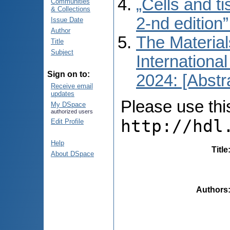
„Cells and t
Communities
& Collections
2-nd edition
Issue Date
Author
The Material
Title
Subject
International
Sign on to:
2024: [Abstr
Receive email
updates
Please use this 
My DSpace
authorized users
http://hdl
Edit Profile
Help
Title
About DSpace
Authors