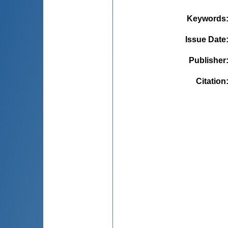
Keywords
Issue Date
Publisher
Citation