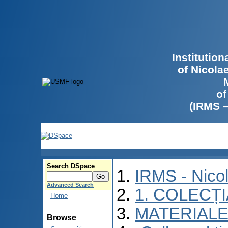
Institutio
of Nicola
of
(IRMS 
Search DSpace
IRMS - Nico
Advanced Search
1. COLECȚ
Home
MATERIALE
Browse