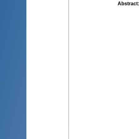
Abstract