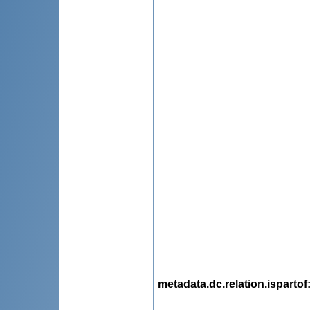
metadata.dc.relation.ispartof