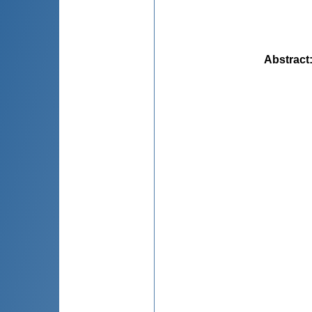
Abstract