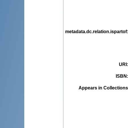
metadata.dc.relation.ispartof
URI
ISBN
Appears in Collections