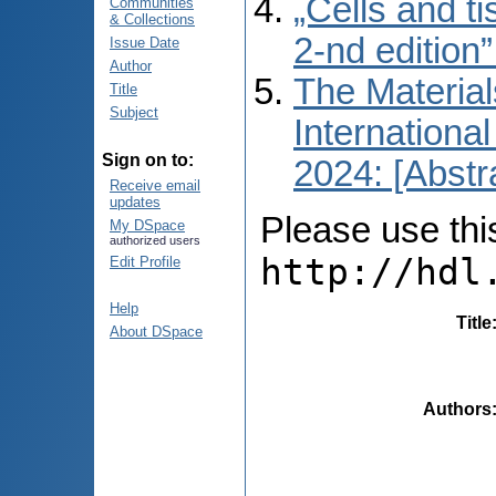
„Cells and t
Communities
& Collections
2-nd edition
Issue Date
Author
The Material
Title
Subject
International
Sign on to:
2024: [Abstr
Receive email
updates
Please use this 
My DSpace
authorized users
http://hdl
Edit Profile
Help
Title
About DSpace
Authors