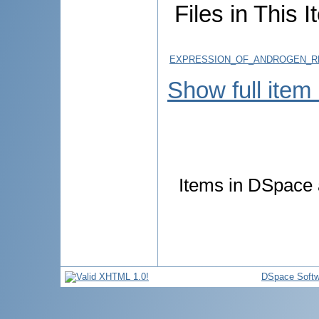
Files in This I
EXPRESSION_OF_ANDROGEN_RE
Show full item
Items in DSpace a
DSpace Softw