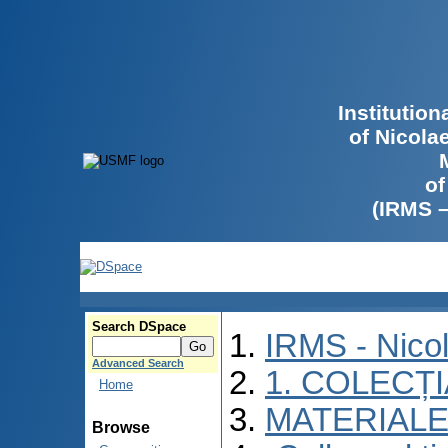
Institutio
of Nicola
of
(IRMS 
Search DSpace
IRMS - Nico
Advanced Search
1. COLECȚ
Home
MATERIALE
Browse