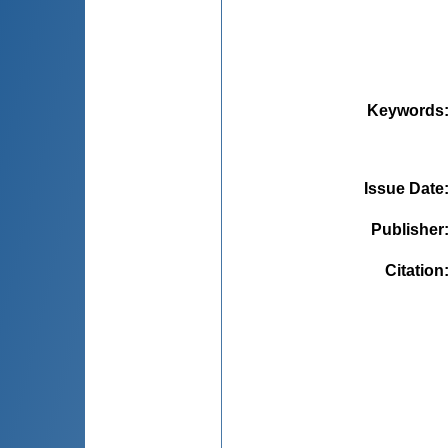
Keywords
Issue Date
Publisher
Citation