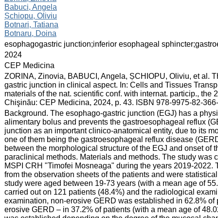
Babuci, Angela
Șchiopu, Oliviu
Botnari, Tatiana
Botnaru, Doina
:
esophagogastric junction;inferior esophageal sphincter;gastr
:
2024
:
CEP Medicina
:
ZORINA, Zinovia, BABUCI, Angela, ȘCHIOPU, Oliviu, et al. Th
gastric junction in clinical aspect. In: Cells and Tissues Trans
materials of the nat. scientific conf. with internat. particip., t
Chişinău: CEP Medicina, 2024, p. 43. ISBN 978-9975-82-366-
:
Background. The esophago-gastric junction (EGJ) has a physio
alimentary bolus and prevents the gastroesophageal reflux (G
junction as an important clinico-anatomical entity, due to its 
one of them being the gastroesophageal reflux disease (GERD).
between the morphological structure of the EGJ and onset of
paraclinical methods. Materials and methods. The study was car
MSPI CRH "Timofei Mosneaga" during the years 2019-2022. Th
from the observation sheets of the patients and were statistica
study were aged between 19-73 years (with a mean age of 55
carried out on 121 patients (48.4%) and the radiological exa
examination, non-erosive GERD was established in 62.8% of p
erosive GERD – in 37.2% of patients (with a mean age of 48.