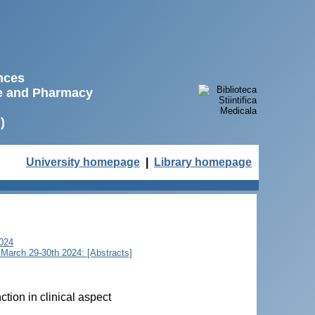
ences
ne and Pharmacy
)
University homepage
|
Library homepage
2024
u, March 29-30th 2024: [Abstracts]
tion in clinical aspect