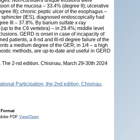
nges. Non-confluent unique erosions were
lesion of the mucosa – 33.4% (degree II); ulcerative
ree III); chronic peptic ulcer of the esophagus –
 sphincter (IES), diagnosed endoscopically had
ree III – 37.8%. By barium sulfate x-ray
(up to the C6 vertebra) – in 29.4%; middle level
clusions. GERD is onset in case of incapacity of
d patients, a II-nd and III-rd degree failure of the
ients a medium degree of the GER; in 1/4 – a high
nostic methods, are up-to-date and useful in GERD
s. The 2-nd edition. Chisinau, March 29-30th 2024
tional Participation, the 2nd edition, Chisinau,
Format
dobe PDF
View/Open