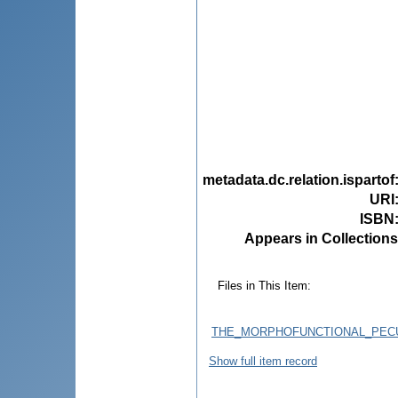
metadata.dc.relation.ispartof
URI
ISBN
Appears in Collections
Files in This Item:
THE_MORPHOFUNCTIONAL_PECU
Show full item record