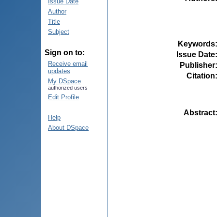
Issue Date
Author
Title
Subject
Keywords
Sign on to:
Issue Date
Receive email
Publisher
updates
Citation
My DSpace
authorized users
Edit Profile
Abstract
Help
About DSpace