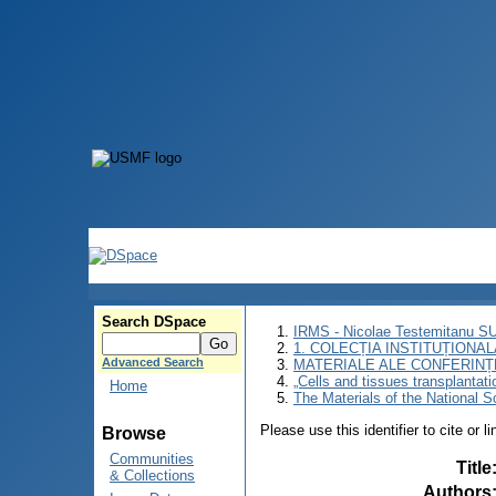
Search DSpace
IRMS - Nicolae Testemitanu 
1. COLECȚIA INSTITUȚIONAL
Advanced Search
MATERIALE ALE CONFERINȚE
„Cells and tissues transplantat
Home
The Materials of the National Sc
Please use this identifier to cite or l
Browse
Communities
Title
& Collections
Authors