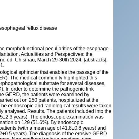
oesophageal reflux disease
e morphofunctional peculiarities of the esophago-
plantation. Actualities and Perspectives: the
he 2nd ed. Chisinau, March 29-30th 2024: [abstracts].
1.
logical sphincter that enables the passage of the
ER). The medical community highlighted this
morphopathological substrate for several diseases,
 In order to determine the pathogenic link
 the GERD, the patients were examined by
ried out on 250 patients, hospitalized at the
e endoscopic and radiological results were taken
lly analysed. Results. The patients included into the
.5±2.3 years). The endoscopic examination was
mination on 129 (51.6%). By endoscopic
atients (with a mean age of 41.8±0.8 years) and
02±0.5 years). The diagnosis of the erosive GERD