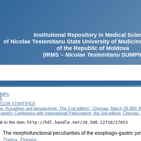
Institutional Repository in Medical Sci
of Nicolae Testemitanu State University of Medici
of the Republic of Moldova
(IRMS –
Nicolae Testemitanu
SUMPh
SUMPh
Ă
LOR ȘTIINȚIFICE
ion. Actualities and perspectives. The 2-nd edition”. Chisinau, March 29-30th 
ientific Conference with International Participation, the 2nd edition, Chisina
ink to this item:
http://hdl.handle.net/20.500.12710/27053
:
The morphofunctional peculiarities of the esophago-gastric junc
:
Zorina, Zinovia