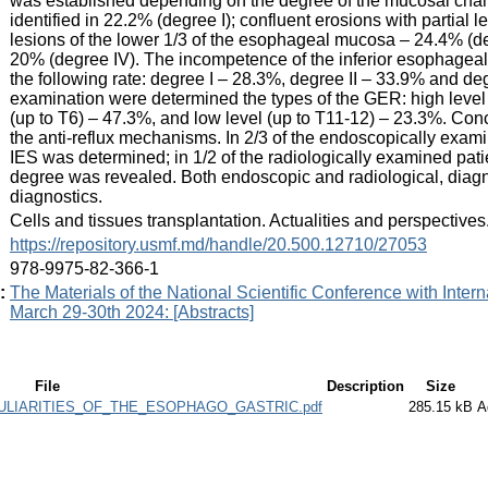
was established depending on the degree of the mucosal cha
identified in 22.2% (degree I); confluent erosions with partial 
lesions of the lower 1/3 of the esophageal mucosa – 24.4% (deg
20% (degree IV). The incompetence of the inferior esophageal
the following rate: degree I – 28.3%, degree II – 33.9% and deg
examination were determined the types of the GER: high level 
(up to T6) – 47.3%, and low level (up to T11-12) – 23.3%. Con
the anti-reflux mechanisms. In 2/3 of the endoscopically examine
IES was determined; in 1/2 of the radiologically examined pat
degree was revealed. Both endoscopic and radiological, diag
diagnostics.
:
Cells and tissues transplantation. Actualities and perspective
:
https://repository.usmf.md/handle/20.500.12710/27053
:
978-9975-82-366-1
:
The Materials of the National Scientific Conference with Interna
March 29-30th 2024: [Abstracts]
File
Description
Size
LIARITIES_OF_THE_ESOPHAGO_GASTRIC.pdf
285.15 kB
A