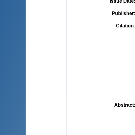
Issue Date
Publisher
Citation
Abstract