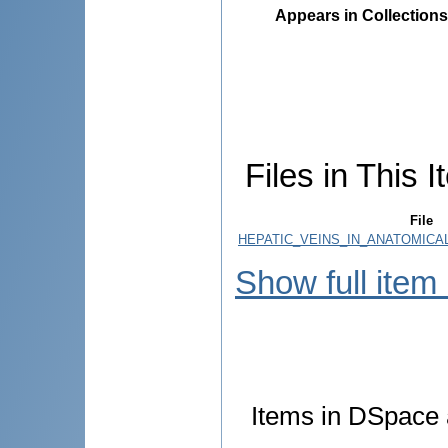
Appears in Collections
Files in This I
File
HEPATIC_VEINS_IN_ANATOMICA
Show full item
Items in DSpace a