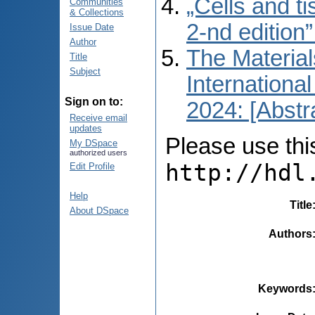
„Cells and t
Communities
& Collections
2-nd edition
Issue Date
Author
The Material
Title
Subject
International
Sign on to:
2024: [Abstr
Receive email
updates
Please use this 
My DSpace
authorized users
http://hdl
Edit Profile
Help
Title
About DSpace
Authors
Keywords