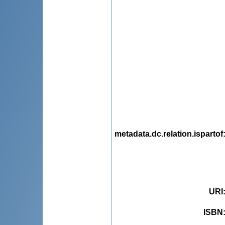
metadata.dc.relation.ispartof
URI
ISBN