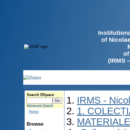
Institutio
of Nicola
of
(IRMS 
Search DSpace
IRMS - Nico
Advanced Search
1. COLECȚ
Home
MATERIALE
Browse