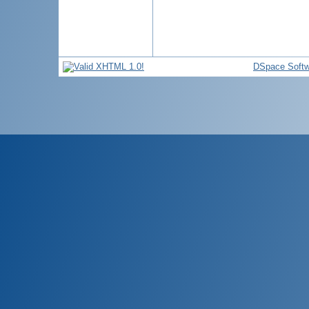
DSpace Softw