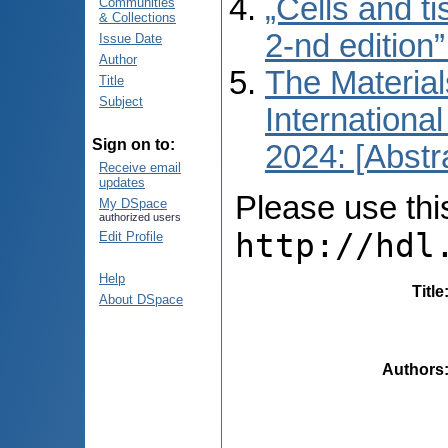
„Cells and t
Communities
& Collections
2-nd edition
Issue Date
Author
The Material
Title
Subject
International
Sign on to:
2024: [Abstr
Receive email
updates
Please use this 
My DSpace
authorized users
http://hdl
Edit Profile
Help
Title
About DSpace
Authors