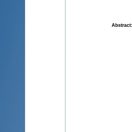
Abstract