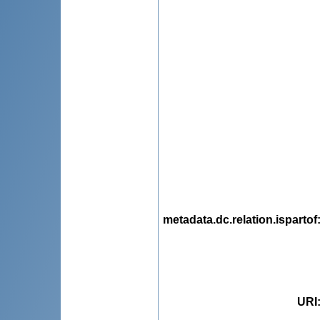
metadata.dc.relation.ispartof
URI