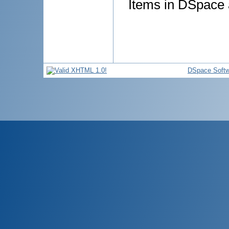
Items in DSpace a
DSpace Softw