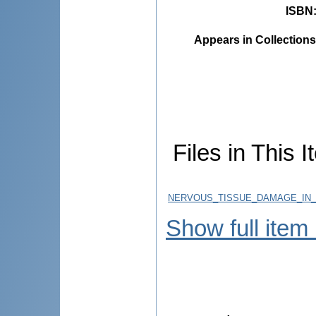
ISBN
Appears in Collections
Files in This I
NERVOUS_TISSUE_DAMAGE_IN_P
Show full item