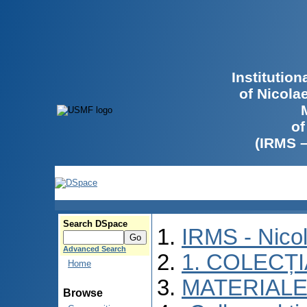
Institutio
of Nicola
of
(IRMS 
Search DSpace
IRMS - Nico
Advanced Search
1. COLECȚ
Home
MATERIALE
Browse