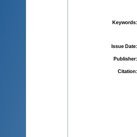
Keywords
Issue Date
Publisher
Citation