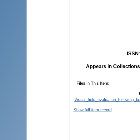
ISSN
Appears in Collections
Files in This Item:
Visual_field_evaluation_following_b
Show full item record