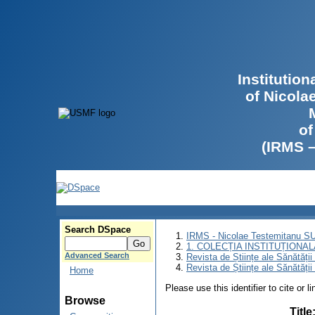
Institutio
of Nicola
of
(IRMS 
Search DSpace
IRMS - Nicolae Testemitanu 
1. COLECȚIA INSTITUȚIONAL
Advanced Search
Revista de Științe ale Sănătăți
Revista de Științe ale Sănătăți
Home
Please use this identifier to cite or l
Browse
Title