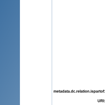
metadata.dc.relation.ispartof
URI