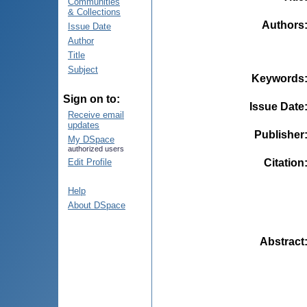
Communities
& Collections
Authors
Issue Date
Author
Title
Subject
Keywords
Sign on to:
Issue Date
Receive email
updates
Publisher
My DSpace
authorized users
Citation
Edit Profile
Help
About DSpace
Abstract