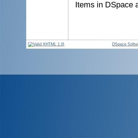
Items in DSpace ar
DSpace Softw