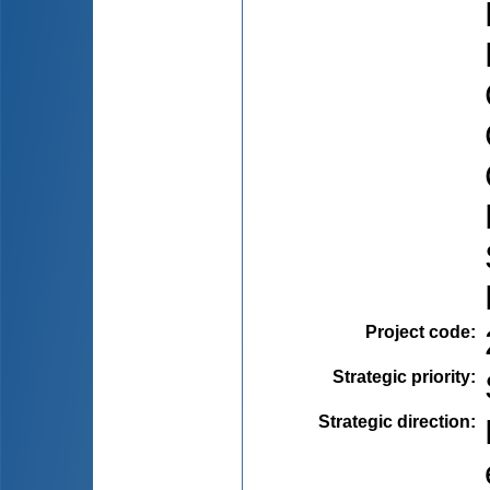
Project code
:
Strategic priority
:
Strategic direction
: