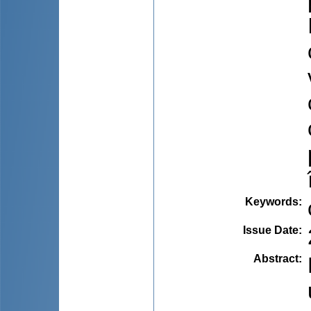
Keywords
:
Issue Date
:
Abstract
: