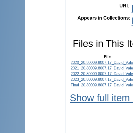
URI
:
Appears in Collections:
Files in This I
File
2020_20.80009.8007.17_David_Valer
2021_20.80009.8007.17_David_Valer
2022_20.80009.8007.17_David_Valer
2023_20.80009.8007.17_David_Valer
Final_20.80009.8007.17_David_Valer
Show full item