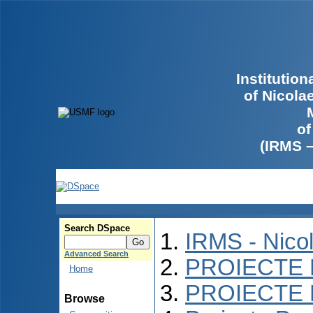
Institutio
of Nicola
of
(IRMS 
Search DSpace
IRMS - Nico
Advanced Search
PROIECTE 
Home
PROIECTE 
Browse