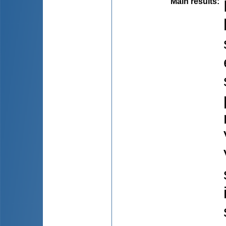
Main results
: