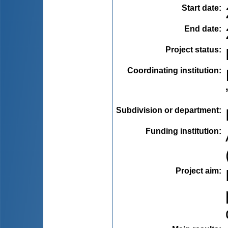
Start date
:
End date
:
Project status
:
Coordinating institution
:
Subdivision or department
:
Funding institution
:
Project aim
: