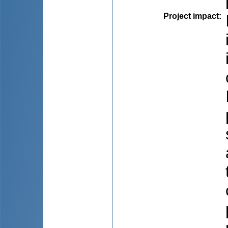
Project impact
: