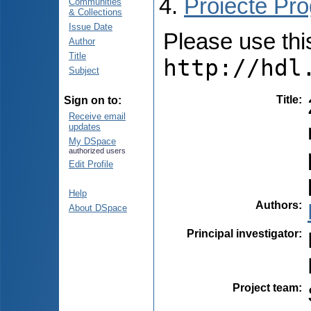
Proiecte Pro
Communities
& Collections
Issue Date
Please use this 
Author
Title
http://hdl
Subject
Title
:
Sign on to:
Receive email
updates
My DSpace
authorized users
Edit Profile
Help
Authors
:
About DSpace
Principal investigator
:
Project team
: