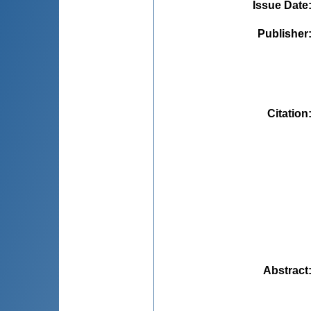
Issue Date
Publisher
Citation
Abstract