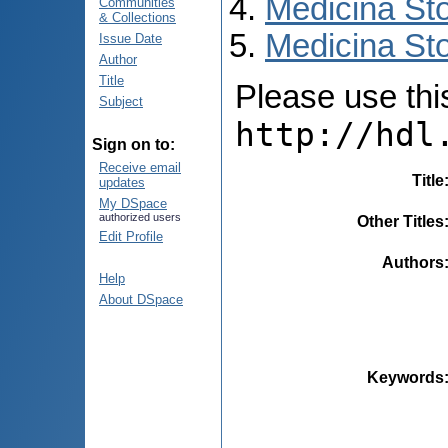
Medicina St
Communities
& Collections
Medicina Sto
Issue Date
Author
Title
Please use this 
Subject
http://hdl
Sign on to:
Receive email
Title
updates
My DSpace
authorized users
Other Titles
Edit Profile
Authors
Help
About DSpace
Keywords