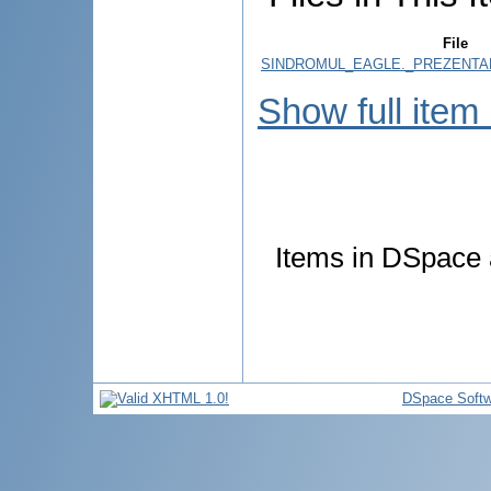
File
SINDROMUL_EAGLE._PREZENTAR
Show full item
Items in DSpace a
DSpace Softw