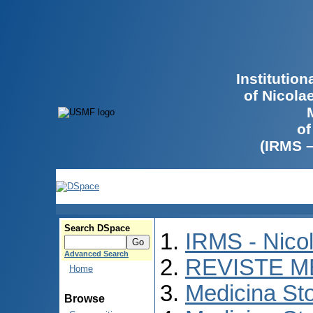
Institutio
of Nicola
of
(IRMS 
Search DSpace
IRMS - Nico
Advanced Search
REVISTE M
Home
Medicina St
Browse