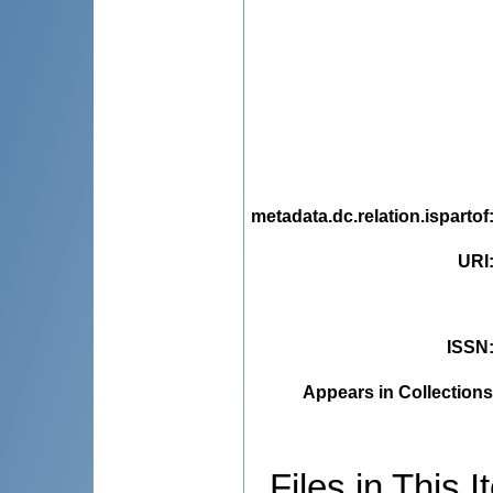
metadata.dc.relation.ispartof
URI
ISSN
Appears in Collections
Files in This I