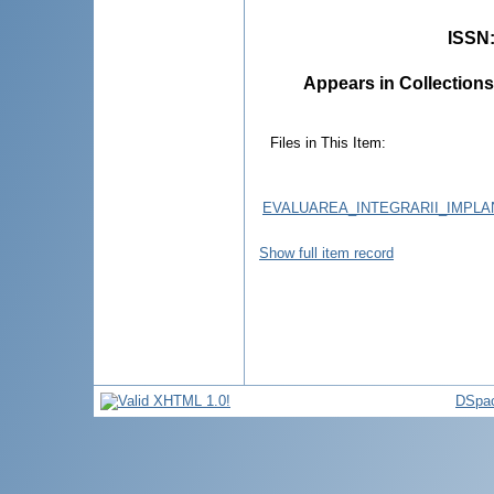
ISSN
Appears in Collections
Files in This Item:
EVALUAREA_INTEGRARII_IMPLA
Show full item record
DSpac