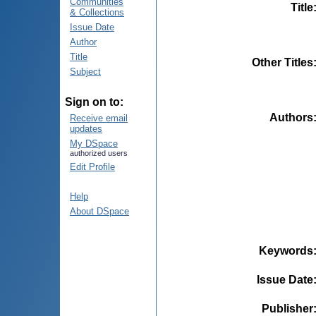
Communities
Title
& Collections
Issue Date
Author
Title
Other Titles
Subject
Sign on to:
Authors
Receive email
updates
My DSpace
authorized users
Edit Profile
Help
About DSpace
Keywords
Issue Date
Publisher