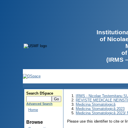
Institutio
of Nicola
of
(IRMS 
Search DSpace
IRMS - Nicolae Testemitanu 
REVISTE MEDICALE NEINST
Advanced Search
Medicina Stomatologică
Medicina Stomatologică 2023
Home
Medicina Stomatologică 2023/ N
Please use this identifier to cite or l
Browse