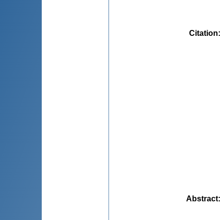
Citation
Abstract