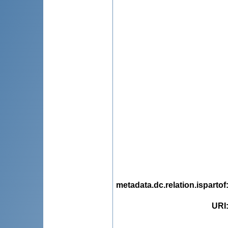
metadata.dc.relation.ispartof
URI