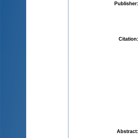
Publisher
Citation
Abstract