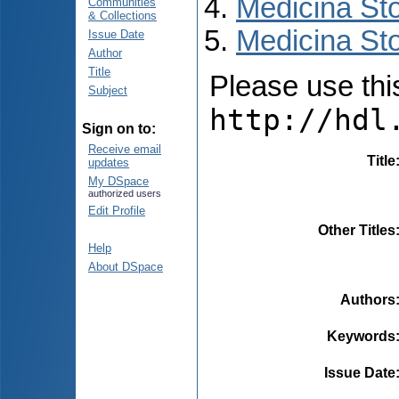
Medicina St
Communities
& Collections
Medicina Sto
Issue Date
Author
Title
Please use this 
Subject
http://hdl
Sign on to:
Receive email
Title
updates
My DSpace
authorized users
Edit Profile
Other Titles
Help
About DSpace
Authors
Keywords
Issue Date