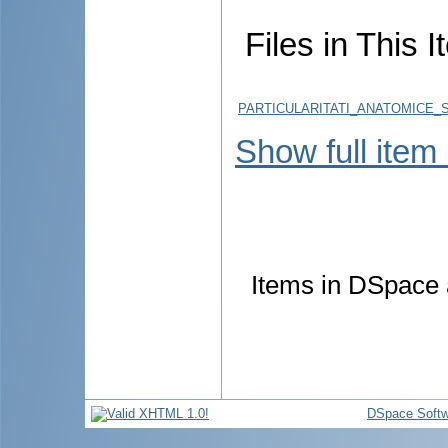
Files in This I
PARTICULARITATI_ANATOMICE_
Show full item
Items in DSpace a
DSpace Softw