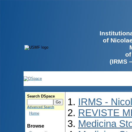
Institutio
of Nicola
of
(IRMS 
Search DSpace
IRMS - Nico
Advanced Search
REVISTE M
Home
Medicina St
Browse