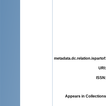
metadata.dc.relation.ispartof
URI
ISSN
Appears in Collections