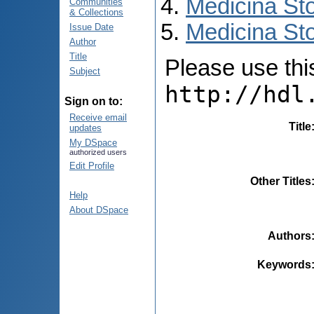
Medicina St
Communities
& Collections
Medicina Sto
Issue Date
Author
Title
Please use this 
Subject
http://hdl
Sign on to:
Receive email
Title
updates
My DSpace
authorized users
Edit Profile
Other Titles
Help
About DSpace
Authors
Keywords