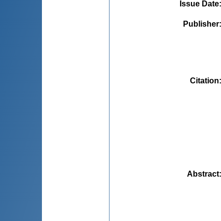
Issue Date
Publisher
Citation
Abstract