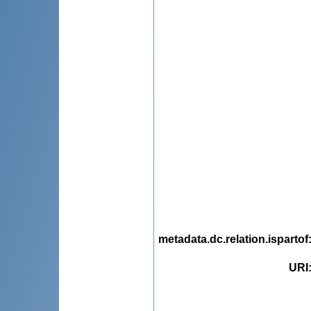
metadata.dc.relation.ispartof
URI