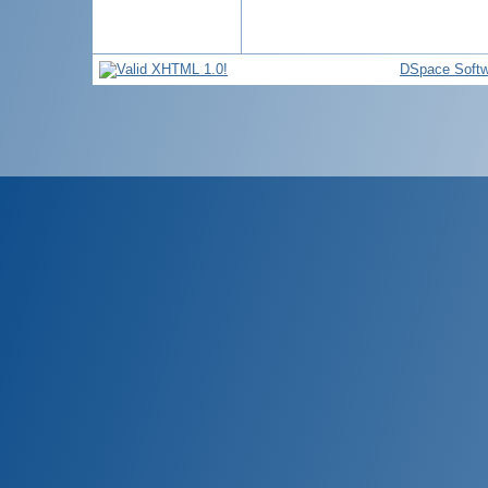
DSpace Softw