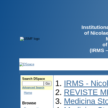
Institutio
of Nicola
of
(IRMS 
Search DSpace
IRMS - Nico
Advanced Search
REVISTE M
Home
Medicina St
Browse