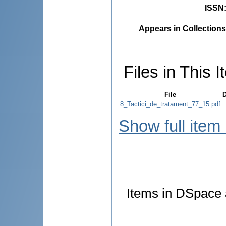
ISSN
Appears in Collections
Files in This I
File
D
8_Tactici_de_tratament_77_15.pdf
Show full item
Items in DSpace a