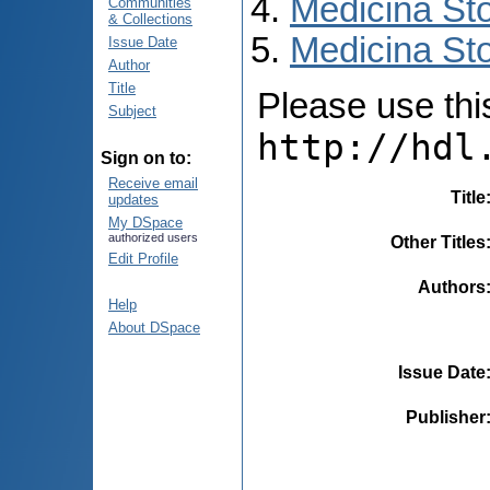
Medicina St
Communities
& Collections
Medicina Sto
Issue Date
Author
Title
Please use this 
Subject
http://hdl
Sign on to:
Receive email
Title
updates
My DSpace
authorized users
Other Titles
Edit Profile
Authors
Help
About DSpace
Issue Date
Publisher