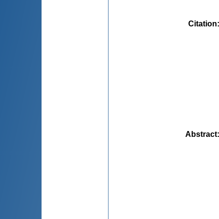
Citation
Abstract