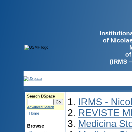
Institutio
of Nicola
of
(IRMS 
Search DSpace
IRMS - Nico
Advanced Search
REVISTE M
Home
Medicina St
Browse