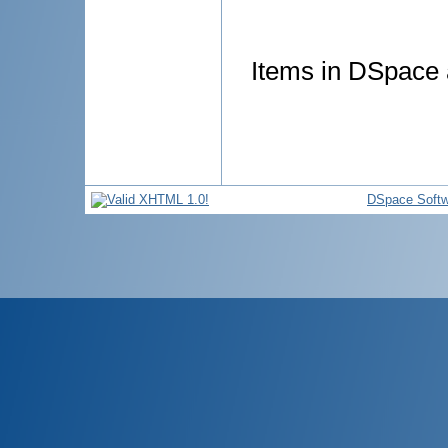
Items in DSpace a
DSpace Softw