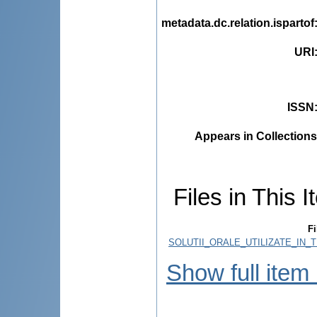
metadata.dc.relation.ispartof
URI
ISSN
Appears in Collections
Files in This I
Fi
SOLUTII_ORALE_UTILIZATE_IN_
Show full item