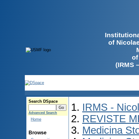
Institutio
of Nicola
of
(IRMS 
Search DSpace
IRMS - Nico
Advanced Search
REVISTE M
Home
Medicina St
Browse