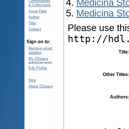
Medicina St
Communities
& Collections
Medicina Sto
Issue Date
Author
Title
Please use this 
Subject
http://hdl
Sign on to:
Receive email
Title
updates
My DSpace
authorized users
Edit Profile
Other Titles
Help
About DSpace
Authors