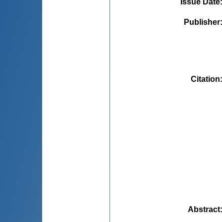
Issue Date
Publisher
Citation
Abstract