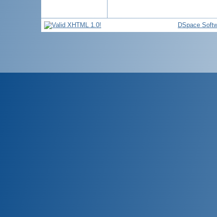
DSpace Softw