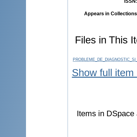
ISSN
Appears in Collections
Files in This I
PROBLEME_DE_DIAGNOSTIC_SI
Show full item
Items in DSpace a