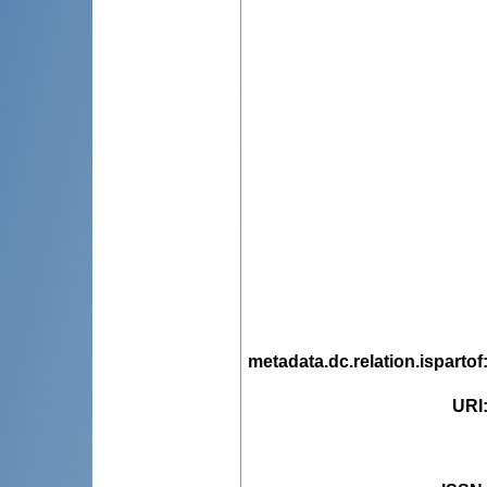
metadata.dc.relation.ispartof
URI