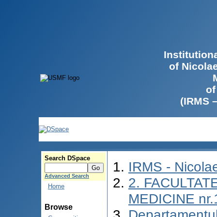
Institutio
of Nicola
of
(IRMS 
Search DSpace
IRMS - Nicol
Advanced Search
2. FACULTATE
Home
MEDICINE nr.
Browse
Departamentul