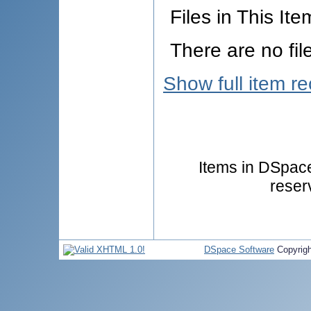
Files in This Ite
There are no fil
Show full item r
Items in DSpace 
reser
DSpace Software
Copyrig