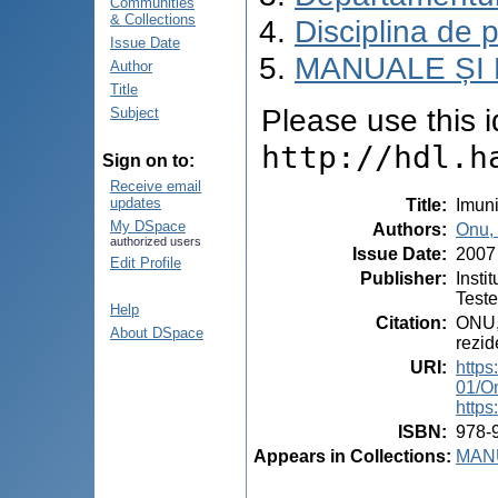
Communities
& Collections
Disciplina de 
Issue Date
MANUALE ȘI 
Author
Title
Please use this id
Subject
http://hdl.h
Sign on to:
Receive email
updates
Title
:
Imuni
My DSpace
Authors
:
Onu,
authorized users
Issue Date
:
2007
Edit Profile
Publisher
:
Insti
Test
Help
Citation
:
ONU, 
About DSpace
rezid
URI
:
https
01/O
https
ISBN
:
978-
Appears in Collections:
MANU