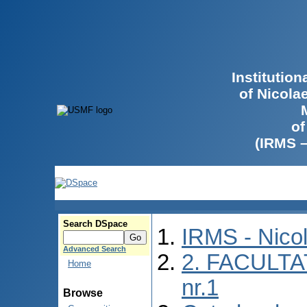
Institutio
of Nicola
of
(IRMS 
Search DSpace
IRMS - Nico
Advanced Search
2. FACULTA
Home
nr.1
Browse