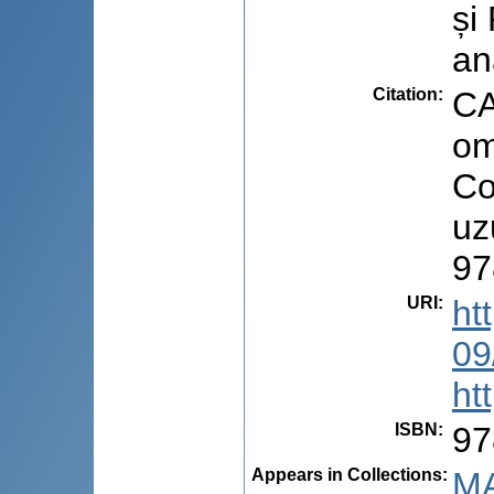
și
an
Citation
:
CA
om
Co
uz
97
URI
:
ht
09
ht
ISBN
:
97
Appears in Collections:
MA