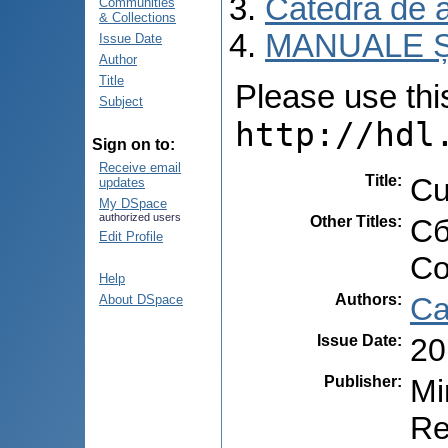
Catedra de 
Communities
& Collections
MANUALE Ș
Issue Date
Author
Title
Please use this 
Subject
http://hdl
Sign on to:
Receive email
Title
:
Cu
updates
My DSpace
authorized users
Other Titles
:
Сб
Edit Profile
Co
Help
Authors
:
Ca
About DSpace
Issue Date
:
20
Publisher
:
Mi
Re