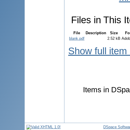
Files in This I
File
Description
Size
Fo
blank.pdf
2.52 kB
Ado
Show full item
Items in DSpac
DSpace Softwa