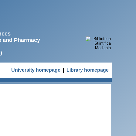
ences
ne and Pharmacy
)
University homepage
|
Library homepage