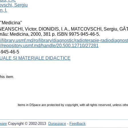
vschi, Sergiu
, I.
"Medicina"
EANSCHI, Victor, DIONIDIS, I. A., MATCOVSCHI, Sergiu, GÂTLA
nău: Medicina, 2000, 381 p. ISBN 9975-945-46-5.
://library.usmf.md/ro/library/diagnostic/radioterapie-radiodiagno
://repository.usmf.md/handle/20.500.12710/27281
-945-46-5
ALE ȘI MATERIALE DIDACTICE
his item.
Items in DSpace are protected by copyright, with all rights reserved, unless oth
ware
Copyright © 2002-2013
Duraspace
-
Feedback