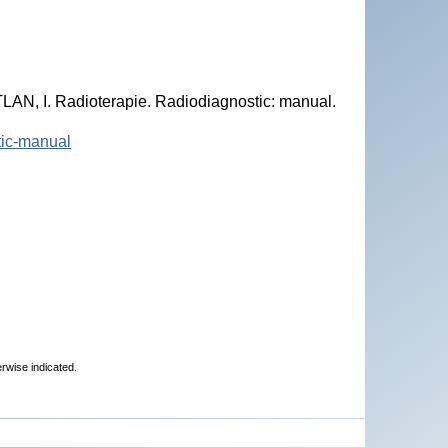
N, I. Radioterapie. Radiodiagnostic: manual.
stic-manual
erwise indicated.