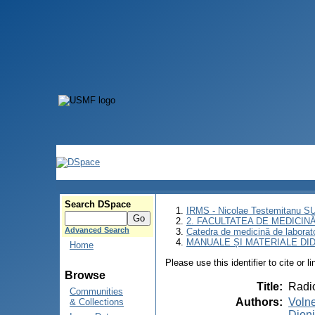
Search DSpace
IRMS - Nicolae Testemitanu 
2. FACULTATEA DE MEDICINĂ 
Advanced Search
Catedra de medicină de laborat
MANUALE ȘI MATERIALE DI
Home
Please use this identifier to cite or l
Browse
Title
:
Radio
Communities
Authors
:
Volne
& Collections
Dionid