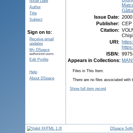
Issue Date
Matco
Author
Gâtlan
Title
Issue Date
:
2000
Subject
Publisher
:
CEP 
Citation
:
VOLN
Sign on to:
Chişi
Receive email
URI
:
https
updates
https
My DSpace
ISBN
:
9975
authorized users
Edit Profile
Appears in Collections:
MANU
Files in This Item:
Help
About DSpace
There are no files associated with t
Show full item record
DSpace Soft