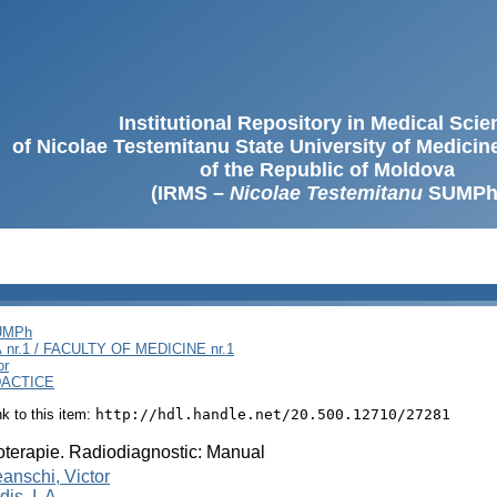
Institutional Repository in Medical Sci
of Nicolae Testemitanu State University of Medici
of the Republic of Moldova
(IRMS –
Nicolae Testemitanu
SUMPh
SUMPh
nr.1 / FACULTY OF MEDICINE nr.1
or
DACTICE
ink to this item:
http://hdl.handle.net/20.500.12710/27281
terapie. Radiodiagnostic: Manual
anschi, Victor
is, I. A.