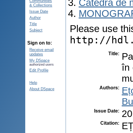
Catedra de 
Communities
& Collections
MONOGRAF
Issue Date
Author
Title
Please use this 
Subject
http://hdl
Sign on to:
Receive email
Title
:
Pa
updates
My DSpace
în
authorized users
Edit Profile
mu
Help
Authors
:
Eț
About DSpace
Bu
Issue Date
:
20
Citation
:
EȚ