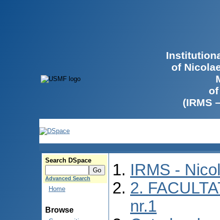
Institutio
of Nicola
of
(IRMS 
Search DSpace
IRMS - Nico
Advanced Search
2. FACULTA
Home
nr.1
Browse