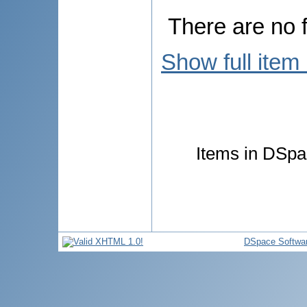
There are no f
Show full item
Items in DSpac
DSpace Softwa