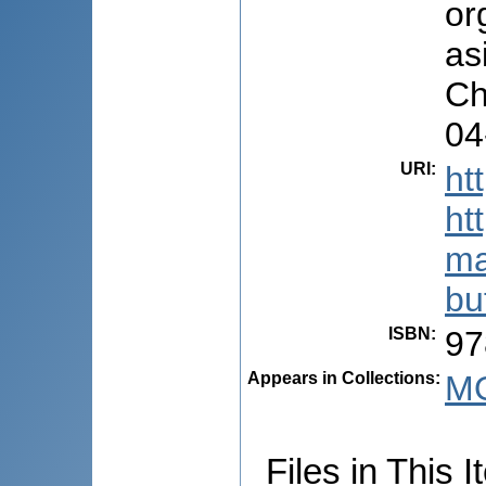
or
as
Ch
04
URI
:
ht
ht
ma
bu
ISBN
:
97
Appears in Collections:
M
Files in This I