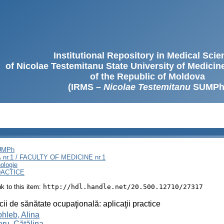
Institutional Repository in Medical Sci
of Nicolae Testemitanu State University of Medici
of the Republic of Moldova
(IRMS –
Nicolae Testemitanu
SUMPh
SUMPh
nr.1 / FACULTY OF MEDICINE nr.1
ologie
DACTICE
ink to this item:
http://hdl.handle.net/20.500.12710/27317
cii de sănătate ocupaţională: aplicaţii practice
hleb, Alina
oru, Cătălina