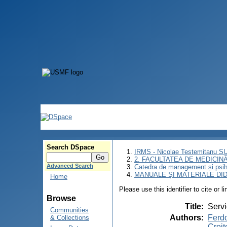
Search DSpace
IRMS - Nicolae Testemitanu 
2. FACULTATEA DE MEDICINĂ 
Advanced Search
Catedra de management și psih
MANUALE ȘI MATERIALE DI
Home
Please use this identifier to cite or l
Browse
Title
:
Servi
Communities
Authors
:
Ferdo
& Collections
Croit