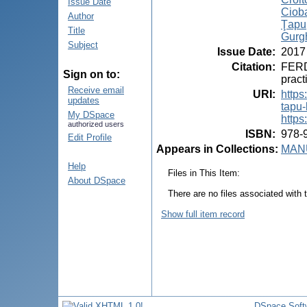
Issue Date
Ciob
Author
Ţapu,
Title
Gurgh
Subject
Issue Date
:
2017
Citation
:
FERD
Sign on to:
pract
Receive email
URI
:
https
updates
tapu-
My DSpace
https
authorized users
ISBN
:
978-
Edit Profile
Appears in Collections:
MANU
Help
Files in This Item:
About DSpace
There are no files associated with t
Show full item record
DSpace Soft