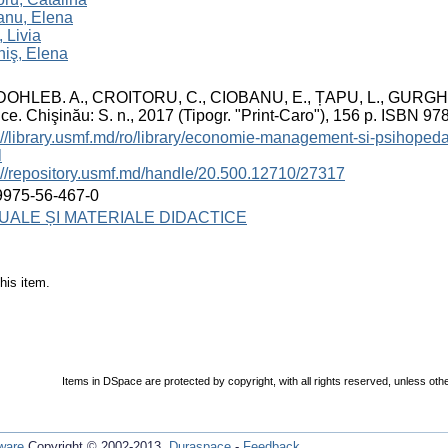
anu, Elena
 Livia
iş, Elena
OHLEB. A., CROITORU, C., CIOBANU, E., ȚAPU, L., GURGHIȘ, E.
ice. Chişinău: S. n., 2017 (Tipogr. "Print-Caro"), 156 p. ISBN 9
://library.usmf.md/ro/library/economie-management-si-psihoped
l
://repository.usmf.md/handle/20.500.12710/27317
9975-56-467-0
ALE ȘI MATERIALE DIDACTICE
his item.
Items in DSpace are protected by copyright, with all rights reserved, unless oth
ware
Copyright © 2002-2013
Duraspace
-
Feedback