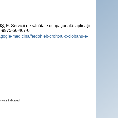
 Servicii de sănătate ocupaţională: aplicaţii
78-9975-56-467-0.
agogie-medicina/ferdohleb-croitoru-c-ciobanu-e-
erwise indicated.