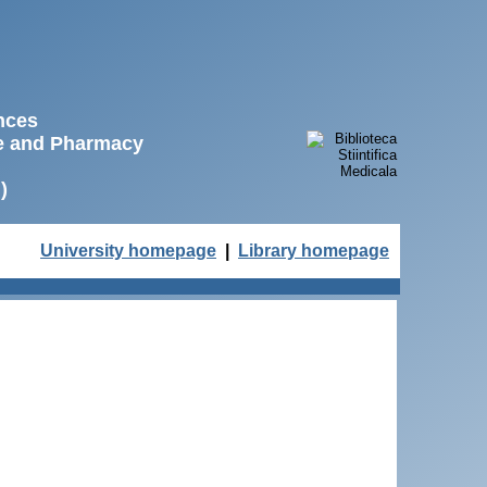
ences
ne and Pharmacy
)
University homepage
|
Library homepage