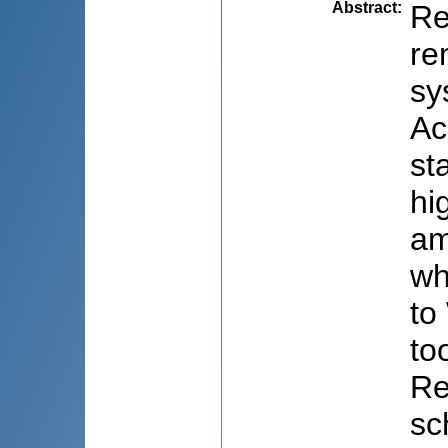
Abstract
:
Re
re
sy
Ac
st
hi
am
wh
to
to
Re
sc