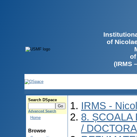
Institutio
of Nicola
of
(IRMS 
Search DSpace
IRMS - Nico
Advanced Search
8. ȘCOALA
Home
/ DOCTORA
Browse