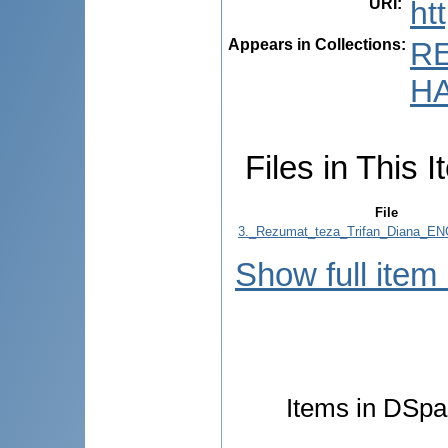
URI
:
ht
Appears in Collections:
R
HA
Files in This I
File
3._Rezumat_teza_Trifan_Diana_EN
Show full item
Items in DSpac