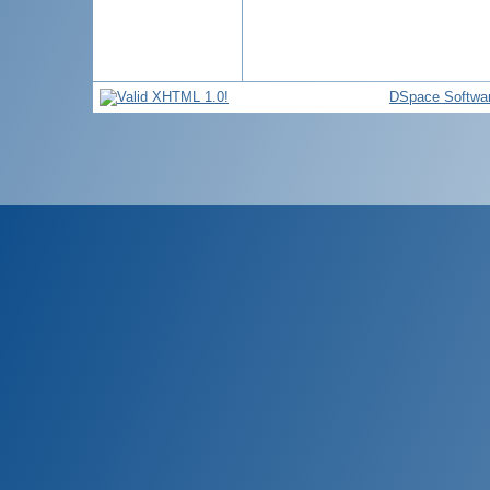
DSpace Softwa