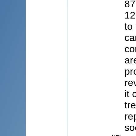
87
12
to
ca
co
ar
pr
re
it
tr
re
soc