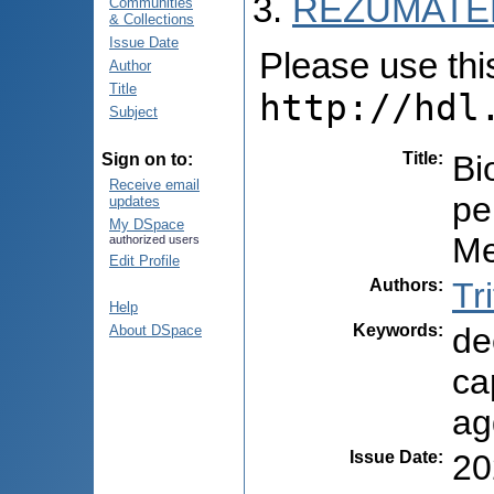
REZUMATEL
Communities
& Collections
Issue Date
Please use this 
Author
Title
http://hdl
Subject
Title
:
Bi
Sign on to:
Receive email
pe
updates
My DSpace
Me
authorized users
Edit Profile
Authors
:
Tr
Help
Keywords
:
de
About DSpace
ca
ag
Issue Date
:
20