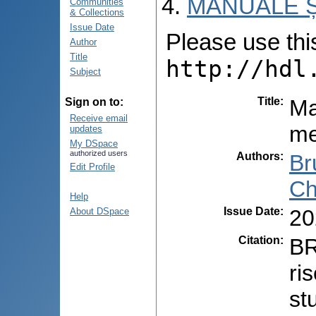
MANUALE Ș
Communities
& Collections
Issue Date
Please use this 
Author
Title
http://hdl
Subject
Title
:
Ma
Sign on to:
Receive email
me
updates
My DSpace
authorized users
Authors
:
Br
Edit Profile
Ch
Help
Issue Date
:
20
About DSpace
Citation
:
BR
ri
st