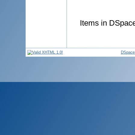
Items in DSpace 
DSpace