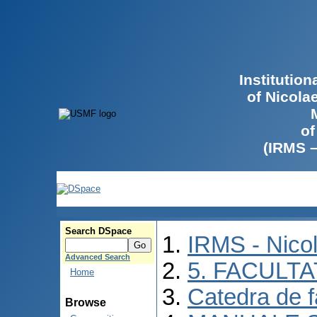
Institutio
of Nicola
of
(IRMS 
Search DSpace
IRMS - Nico
Advanced Search
5. FACULT
Home
Catedra de f
Browse