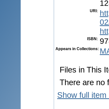
12
URI
:
ht
02
ht
ISBN
:
97
Appears in Collections:
MA
Files in This I
There are no f
Show full item