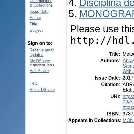
Disciplina de
Communities
& Collections
MONOGRAF
Issue Date
Author
Title
Please use this 
Subject
http://hdl
Sign on to:
Receive email
Title
:
Metod
updates
Authors
:
Abraş
My DSpace
authorized users
Samo
Edit Profile
Grib, 
Issue Date
:
2017
Help
Citation
:
ABRAŞ
Elabo
About DSpace
URI
:
https
09/A
https
ISBN
:
978-
Appears in Collections:
MON