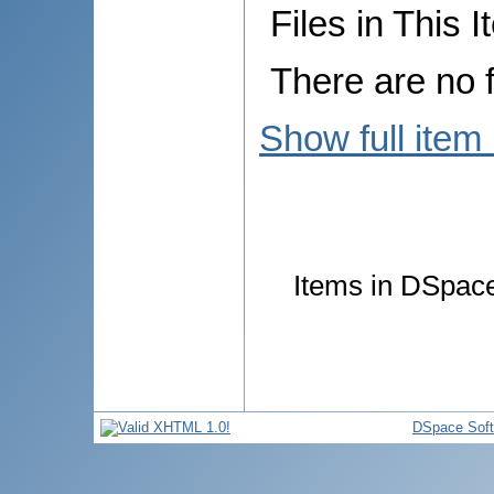
Files in This I
There are no f
Show full item
Items in DSpace 
DSpace Sof