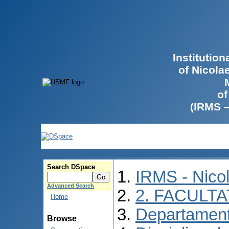
Institutio
of Nicola
of
(IRMS 
Search DSpace
IRMS - Nico
Advanced Search
2. FACULTA
Home
Departament
Browse