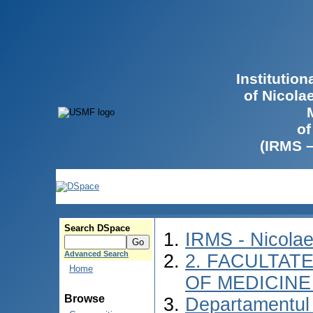
Institutio
of Nicola
of
(IRMS 
Search DSpace
IRMS - Nicola
Advanced Search
2. FACULTATE
Home
OF MEDICINE 
Browse
Departamentul 