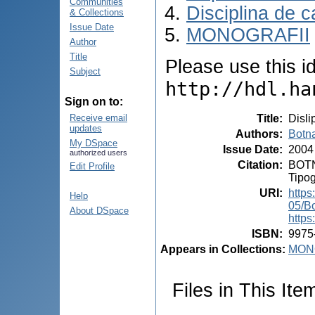
Communities
Disciplina de c
& Collections
Issue Date
MONOGRAFII
Author
Title
Please use this ide
Subject
http://hdl.ha
Sign on to:
Title
:
Disli
Receive email
updates
Authors
:
Botna
My DSpace
Issue Date
:
2004
authorized users
Citation
:
BOTNA
Edit Profile
Tipog
URI
:
https
Help
05/B
About DSpace
https
ISBN
:
9975
Appears in Collections:
MON
Files in This Ite