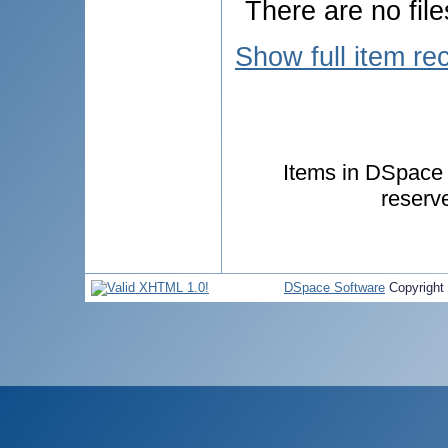
There are no file
Show full item re
Items in DSpace a
reserv
DSpace Software
Copyright