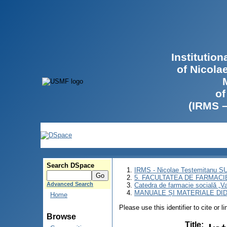
Institutio
of Nicola
of
(IRMS 
Search DSpace
IRMS - Nicolae Testemitanu 
5. FACULTATEA DE FARMACI
Advanced Search
Catedra de farmacie socială „Va
MANUALE ȘI MATERIALE DI
Home
Please use this identifier to cite or l
Browse
Title
: