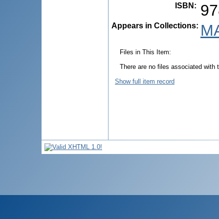
ISBN
:
97
Appears in Collections:
MA
Files in This Item:
There are no files associated with t
Show full item record