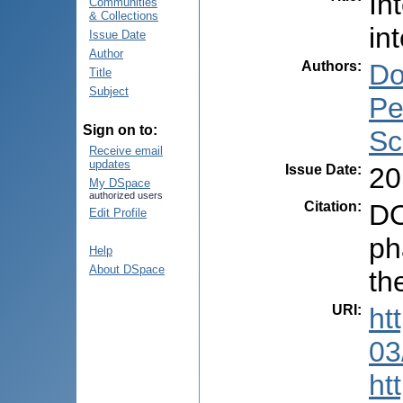
In
Communities
& Collections
in
Issue Date
Author
Authors
:
Do
Title
Subject
Pe
Sign on to:
Sc
Receive email
updates
Issue Date
:
20
My DSpace
authorized users
Citation
:
DO
Edit Profile
ph
Help
About DSpace
th
URI
:
ht
03
ht