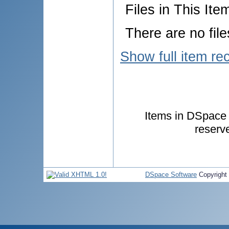
Files in This Ite
There are no file
Show full item re
Items in DSpace a
reserv
DSpace Software
Copyright