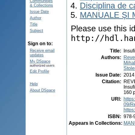
Communities
Disciplina de c
& Collections
Issue Date
MANUALE ȘI 
Author
Title
Please use this ide
Subject
http://hdl.ha
Sign on to:
Title
:
Insuf
Receive email
updates
Authors
:
Reve
My DSpace
Miha
authorized users
Stole
Edit Profile
Issue Date
:
2014
Citation
:
REVE
Help
Insuf
About DSpace
160 
URI
:
https
09/R
https
ISBN
:
978-
Appears in Collections:
MANU