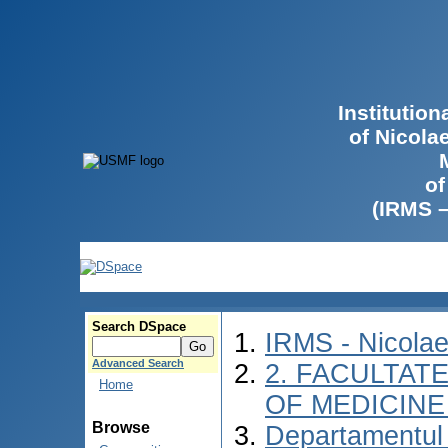
Institutio
of Nicola
of
(IRMS 
Search DSpace
IRMS - Nicola
Advanced Search
2. FACULTATE
Home
OF MEDICINE 
Browse
Departamentul 