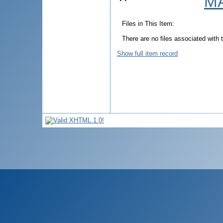
MA
Files in This Item:
There are no files associated with t
Show full item record