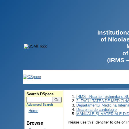
Institutio
of Nicola
of
(IRMS 
Search DSpace
IRMS - Nicolae Testemitanu 
2. FACULTATEA DE MEDICINĂ 
Advanced Search
Departamentul Medicină Intern
Disciplina de cardiologie
Home
MANUALE ȘI MATERIALE DI
Please use this identifier to cite or l
Browse