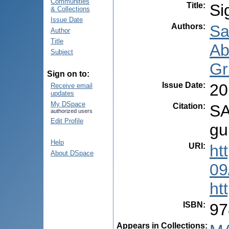
Communities
Title
:
Si
& Collections
Issue Date
Authors
:
Sa
Author
Title
Ab
Subject
Gr
Sign on to:
Issue Date
:
20
Receive email
updates
My DSpace
Citation
:
SA
authorized users
Edit Profile
gu
Help
URI
:
ht
About DSpace
09
ht
ISBN
:
97
Appears in Collections: