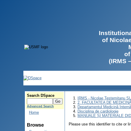
Institutio
of Nicola
of
(IRMS 
Search DSpace
IRMS - Nicolae Testemitanu 
2. FACULTATEA DE MEDICINĂ 
Advanced Search
Departamentul Medicină Intern
Disciplina de cardiologie
Home
MANUALE ȘI MATERIALE DI
Please use this identifier to cite or l
Browse