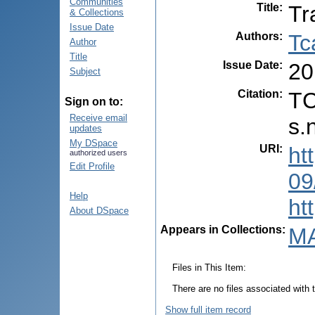
Communities
Title
:
Tr
& Collections
Issue Date
Authors
:
Tc
Author
Title
Issue Date
:
20
Subject
Citation
:
TC
Sign on to:
Receive email
s.
updates
My DSpace
URI
:
ht
authorized users
Edit Profile
09
Help
ht
About DSpace
Appears in Collections:
MA
Files in This Item:
There are no files associated with t
Show full item record