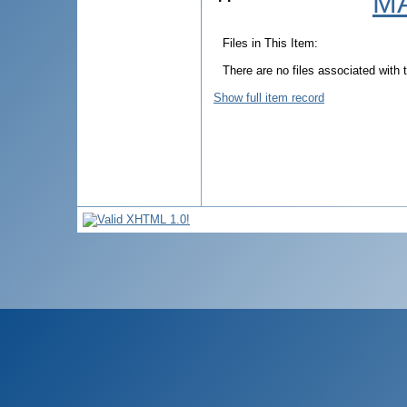
MA
Files in This Item:
There are no files associated with t
Show full item record