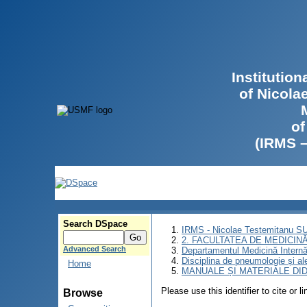
Institutio
of Nicola
of
(IRMS 
Search DSpace
IRMS - Nicolae Testemitanu 
2. FACULTATEA DE MEDICINĂ 
Advanced Search
Departamentul Medicină Intern
Disciplina de pneumologie și al
Home
MANUALE ȘI MATERIALE DI
Please use this identifier to cite or l
Browse