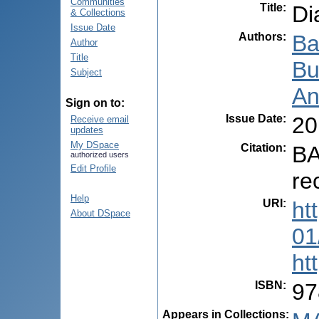
Communities
Title
:
Di
& Collections
Issue Date
Authors
:
Ba
Author
Title
Bu
Subject
An
Sign on to:
Issue Date
:
20
Receive email
updates
My DSpace
Citation
:
BA
authorized users
Edit Profile
re
Help
URI
:
ht
About DSpace
01
ht
ISBN
:
97
Appears in Collections: