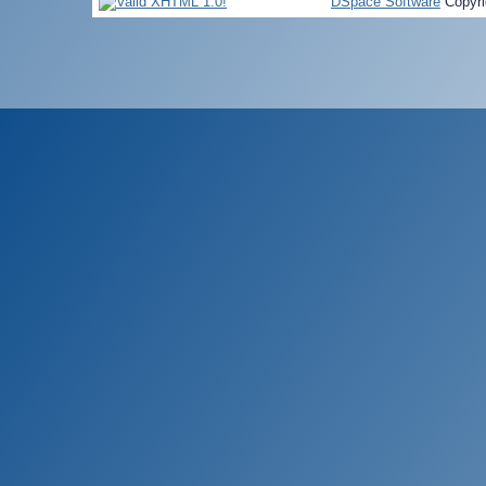
DSpace Software
Copyri