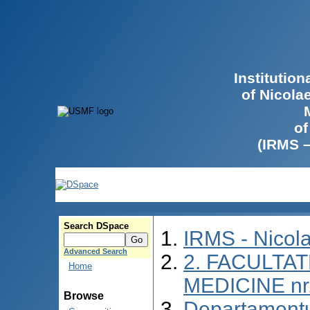
Institutio
of Nicola
of
(IRMS 
Search DSpace
IRMS - Nicol
Advanced Search
2. FACULTAT
Home
MEDICINE nr
Browse
Departamentu