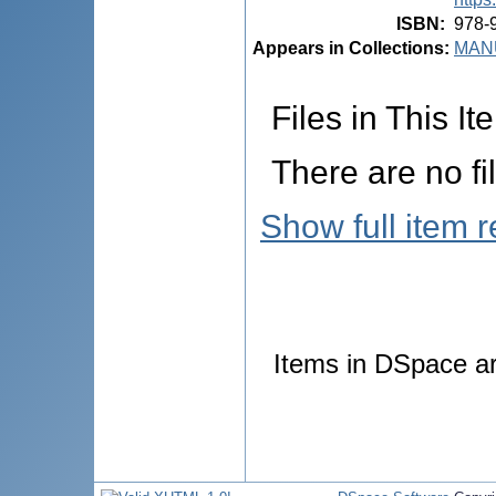
ISBN
:
978-
Appears in Collections:
MANU
Files in This It
There are no fi
Show full item 
Items in DSpace are