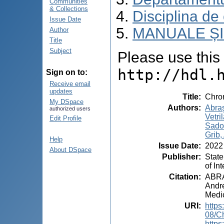
Communities
& Collections
Disciplina de
Issue Date
MANUALE ȘI
Author
Title
Subject
Please use this i
http://hdl.
Sign on to:
Receive email
updates
Title
:
Chro
My DSpace
Authors
:
Abraş
authorized users
Vetri
Edit Profile
Sadov
Grib,
Help
Issue Date
:
2022
About DSpace
Publisher
:
State
of In
Citation
:
ABRA
Andre
Medic
URI
:
https
08/C
https