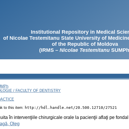
Institutional Repository in Medical Sci
of Nicolae Testemitanu State University of Medici
of the Republic of Moldova
(IRMS –
Nicolae Testemitanu
SUMPh
SUMPh
LOGIE / FACULTY OF DENTISTRY
DACTICE
ink to this item:
http://hdl.handle.net/20.500.12710/27521
ita în intervenţiile chirurgicale orale la pacienţii aflaţi pe fon
agă, Oleg