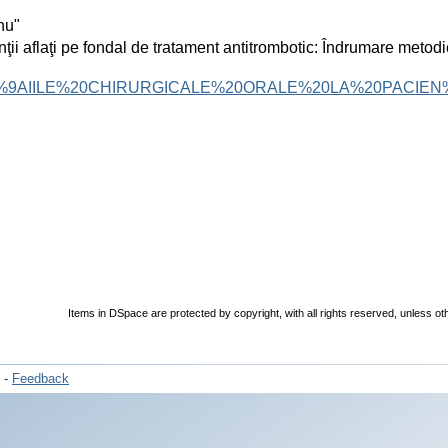
nu"
ţii aflaţi pe fondal de tratament antitrombotic: Îndrumare metod
%9AIILE%20CHIRURGICALE%20ORALE%20LA%20PACIEN
Items in DSpace are protected by copyright, with all rights reserved, unless ot
-
Feedback