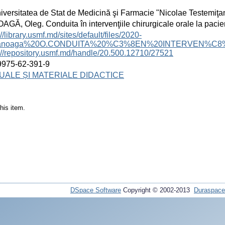
iversitatea de Stat de Medicină şi Farmacie "Nicolae Testemiţa
GĂ, Oleg. Conduita în intervenţiile chirurgicale orale la pacien
://library.usmf.md/sites/default/files/2020-
Zanoaga%20O.CONDUITA%20%C3%8EN%20INTERVEN%C8
://repository.usmf.md/handle/20.500.12710/27521
9975-62-391-9
ALE ȘI MATERIALE DIDACTICE
his item.
DSpace Software
Copyright © 2002-2013
Duraspace