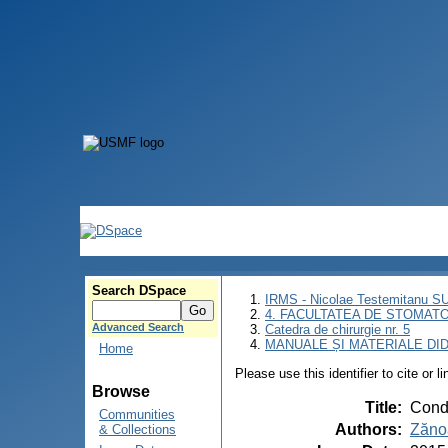
Search DSpace
IRMS - Nicolae Testemitanu 
4. FACULTATEA DE STOMATO
Advanced Search
Catedra de chirurgie nr. 5
MANUALE ȘI MATERIALE DI
Home
Please use this identifier to cite or l
Browse
Title
:
Condu
Communities
Authors
:
Zăno
& Collections