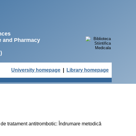
ences
ne and Pharmacy
)
University homepage
|
Library homepage
dal de tratament antitrombotic: Îndrumare metodică