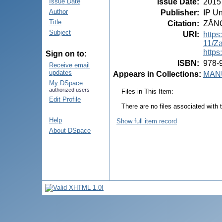
Issue Date
:
2015
Issue Date
Author
Publisher
:
IP Un
Title
Citation
:
ZĂNOA
Subject
URI
:
https
11/
https
Sign on to:
ISBN
:
978-
Receive email
updates
Appears in Collections:
MANU
My DSpace
authorized users
Files in This Item:
Edit Profile
There are no files associated with t
Help
Show full item record
About DSpace