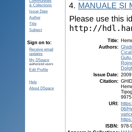
Communities
MANUALE ȘI 
& Collections
Issue Date
Please use this ide
Author
Title
http://hdl.ha
Subject
Title
:
Hemor
Sign on to:
Authors
:
Ghid
Receive email
Cical
updates
Guțu
My DSpace
Rojn
authorized users
Dolgh
Edit Profile
Issue Date
:
2009
Citation
:
GHIDI
Help
Hemor
About DSpace
Tipog
9975
URI
:
https
06/H
vari
https
ISBN
:
978-