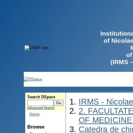
Institutio
of Nicola
of
(IRMS 
Search DSpace
IRMS - Nicola
Advanced Search
2. FACULTATE
Home
OF MEDICINE 
Browse
Catedra de chir