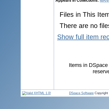
Appears in Collections:
MANU
Files in This Ite
There are no file
Show full item re
Items in DSpace a
reserv
DSpace Software
Copyright