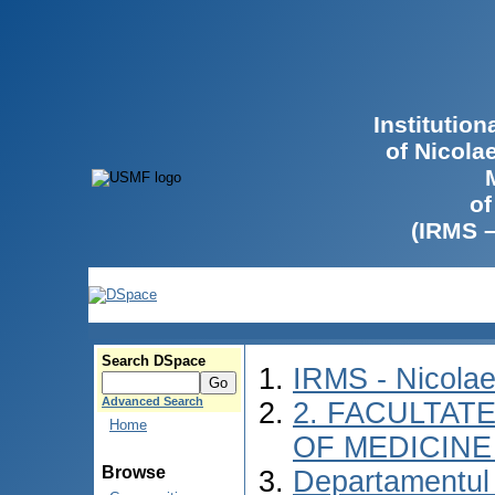
Institutio
of Nicola
of
(IRMS 
Search DSpace
IRMS - Nicola
Advanced Search
2. FACULTATE
Home
OF MEDICINE 
Browse
Departamentul 