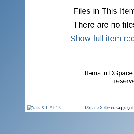
Files in This Ite
There are no file
Show full item re
Items in DSpace a
reserv
DSpace Software
Copyright