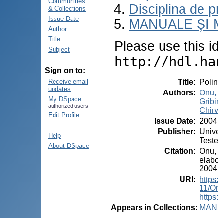
Communities
Disciplina de p
& Collections
Issue Date
MANUALE ȘI 
Author
Title
Please use this ide
Subject
http://hdl.ha
Sign on to:
Title
:
Polin
Receive email
updates
Authors
:
Onu,
My DSpace
Gribi
authorized users
Chirv
Edit Profile
Issue Date
:
2004
Publisher
:
Unive
Help
Test
About DSpace
Citation
:
Onu, 
elabo
2004.
URI
:
https
11/O
https
Appears in Collections:
MANU