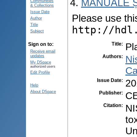
MANUALE Ș
Communities
& Collections
Issue Date
Please use this 
Author
Title
http://hdl
Subject
Title
:
Pl
Sign on to:
Receive email
updates
Authors
:
Ni
My DSpace
authorized users
Ca
Edit Profile
Issue Date
:
20
Help
About DSpace
Publisher
:
CE
Citation
:
NI
to
Un