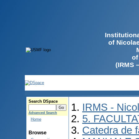
Institutio
of Nicola
of
(IRMS 
Search DSpace
IRMS - Nico
Advanced Search
5. FACULT
Home
Catedra de f
Browse