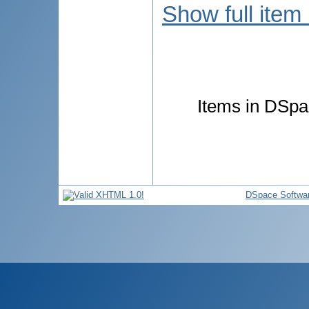
Show full item
Items in DSpac
DSpace Softwa