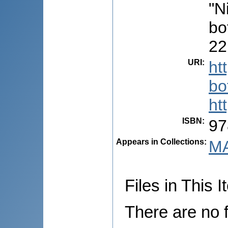
"N
bo
22
URI
:
ht
bo
ht
ISBN
:
97
Appears in Collections:
MA
Files in This I
There are no f