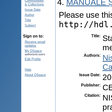
MANUALE Ș
Communities
& Collections
Issue Date
Please use this 
Author
Title
http://hdl
Subject
Title
:
St
Sign on to:
Receive email
me
updates
My DSpace
authorized users
Authors
:
Ni
Edit Profile
Ca
Help
Issue Date
:
20
About DSpace
Publisher
:
CE
Citation
:
NI
pr