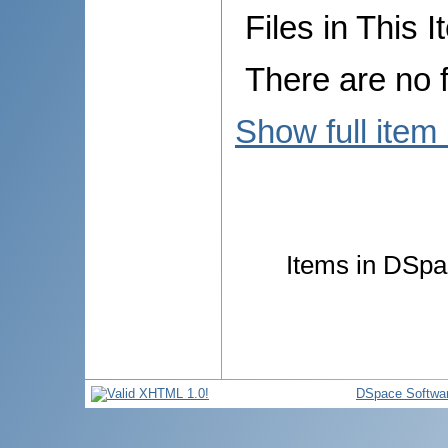
Files in This I
There are no f
Show full item
Items in DSpac
DSpace Softwa