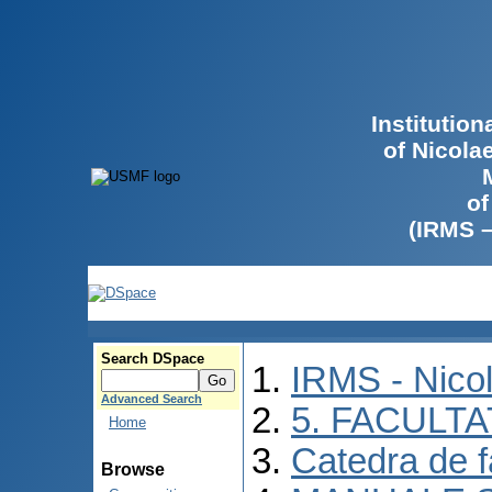
Institutio
of Nicola
of
(IRMS 
Search DSpace
IRMS - Nico
Advanced Search
5. FACULT
Home
Catedra de f
Browse