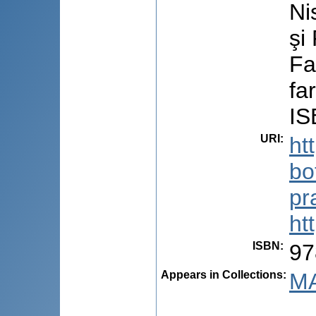
Ni
şi
Fa
fa
IS
URI
:
ht
bo
pr
ht
ISBN
:
97
Appears in Collections:
MA